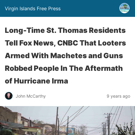
Virgin Islands Free Press
Long-Time St. Thomas Residents
Tell Fox News, CNBC That Looters
Armed With Machetes and Guns
Robbed People In The Aftermath
of Hurricane Irma
John McCarthy
9 years ago