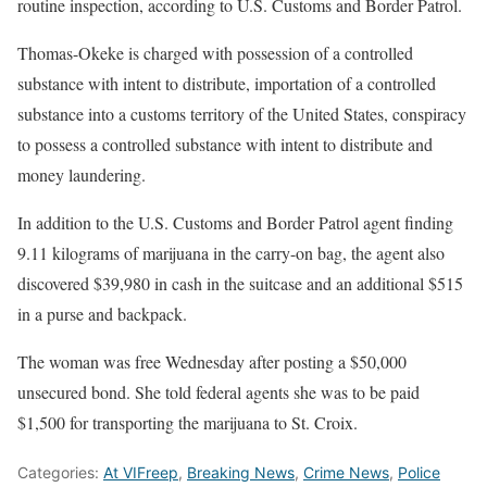
routine inspection, according to U.S. Customs and Border Patrol.
Thomas-Okeke is charged with possession of a controlled
substance with intent to distribute, importation of a controlled
substance into a customs territory of the United States, conspiracy
to possess a controlled substance with intent to distribute and
money laundering.
In addition to the U.S. Customs and Border Patrol agent finding
9.11 kilograms of marijuana in the carry-on bag, the agent also
discovered $39,980 in cash in the suitcase and an additional $515
in a purse and backpack.
The woman was free Wednesday after posting a $50,000
unsecured bond. She told federal agents she was to be paid
$1,500 for transporting the marijuana to St. Croix.
Categories:
At VIFreep
,
Breaking News
,
Crime News
,
Police