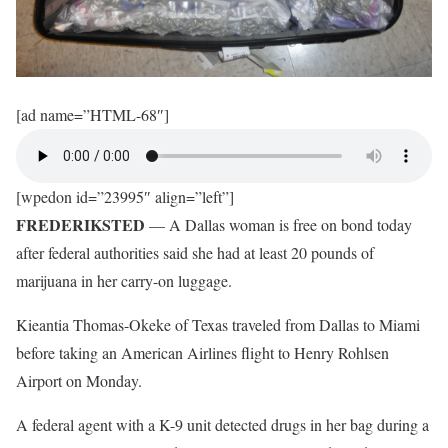
[ad name=”HTML-68″]
[wpedon id=”23995″ align=”left”]
FREDERIKSTED
— A Dallas woman is free on bond today
after federal authorities said she had at least 20 pounds of
marijuana in her carry-on luggage.
Kieantia Thomas-Okeke of Texas traveled from Dallas to Miami
before taking an American Airlines flight to Henry Rohlsen
Airport on Monday.
A federal agent with a K-9 unit detected drugs in her bag during a