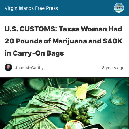
Virgin Islands Free Press
U.S. CUSTOMS: Texas Woman Had
20 Pounds of Marijuana and $40K
in Carry-On Bags
John McCarthy
8 years ago