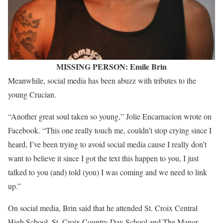
MISSING PERSON: Emile Brin
Meanwhile, social media has been abuzz with tributes to the
young Crucian.
“Another great soul taken so young,” Jolie Encarnacion wrote on
Facebook. “This one really touch me, couldn’t stop crying since I
heard, I’ve been trying to avoid social media cause I really don’t
want to believe it since I got the text this happen to you, I just
talked to you (and) told (you) I was coming and we need to link
up.”
On social media, Brin said that he attended St. Croix Central
High School, St. Croix Country Day School and The Manor