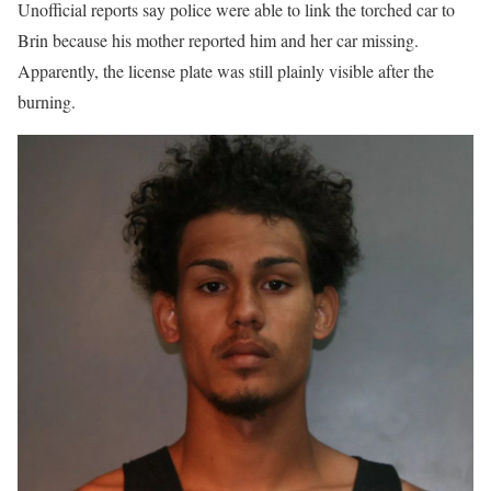
Unofficial reports say police were able to link the torched car to
Brin because his mother reported him and her car missing.
Apparently, the license plate was still plainly visible after the
burning.