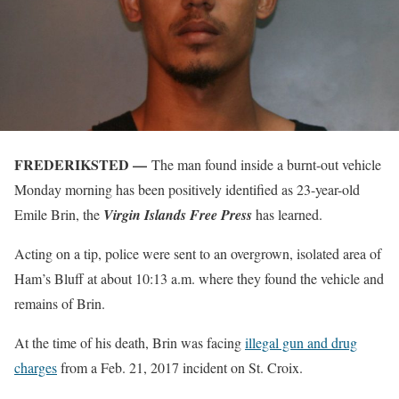
FREDERIKSTED —
The man found inside a burnt-out vehicle
Monday morning has been positively identified as 23-year-old
Emile Brin, the
Virgin Islands Free Press
has learned.
Acting on a tip, police were sent to an overgrown, isolated area of
Ham’s Bluff at about 10:13 a.m. where they found the vehicle and
remains of Brin.
At the time of his death, Brin was facing
illegal gun and drug
charges
from a Feb. 21, 2017 incident on St. Croix.