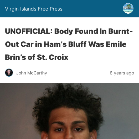
Virgin Islands Free Press
UNOFFICIAL: Body Found In Burnt-
Out Car in Ham’s Bluff Was Emile
Brin’s of St. Croix
John McCarthy
8 years ago