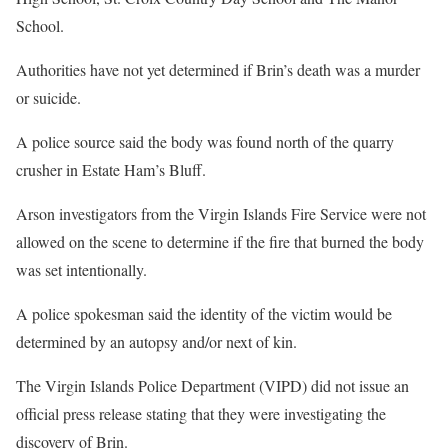
School.
Authorities have not yet determined if Brin’s death was a murder
or suicide.
A police source said the body was found north of the quarry
crusher in Estate Ham’s Bluff.
Arson investigators from the Virgin Islands Fire Service were not
allowed on the scene to determine if the fire that burned the body
was set intentionally.
A police spokesman said the identity of the victim would be
determined by an autopsy and/or next of kin.
The Virgin Islands Police Department (VIPD) did not issue an
official press release stating that they were investigating the
discovery of Brin.