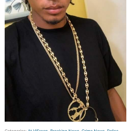
Categories:
At VIFreep
,
Breaking News
,
Crime News
,
Police