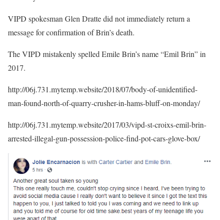
VIPD spokesman Glen Dratte did not immediately return a
message for confirmation of Brin’s death.
The VIPD mistakenly spelled Emile Brin’s name “Emil Brin” in
2017.
http://06j.731.mytemp.website/2018/07/body-of-unidentified-
man-found-north-of-quarry-crusher-in-hams-bluff-on-monday/
http://06j.731.mytemp.website/2017/03/vipd-st-croixs-emil-brin-
arrested-illegal-gun-possession-police-find-pot-cars-glove-box/