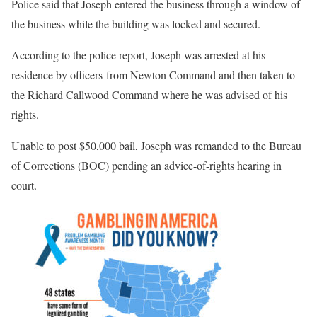
Police said that Joseph entered the business through a window of
the business while the building was locked and secured.
According to the police report, Joseph was arrested at his
residence by officers from Newton Command and then taken to
the Richard Callwood Command where he was advised of his
rights.
Unable to post $50,000 bail, Joseph was remanded to the Bureau
of Corrections (BOC) pending an advice-of-rights hearing in
court.