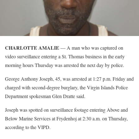
CHARLOTTE AMALIE
— A man who was captured on
video surveillance entering a St. Thomas business in the early
morning hours Thursday was arrested the next day by police.
George Anthony Joseph, 45, was arrested at 1:27 p.m. Friday and
charged with second-degree burglary, the Virgin Islands Police
Department spokesman Glen Dratte said.
Joseph was spotted on surveillance footage entering Above and
Below Marine Services at Frydenhoj at 2:30 a.m. on Thursday,
according to the VIPD.