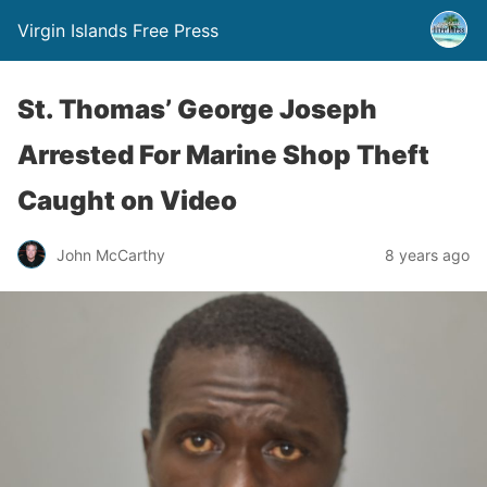
Virgin Islands Free Press
St. Thomas’ George Joseph
Arrested For Marine Shop Theft
Caught on Video
John McCarthy
8 years ago