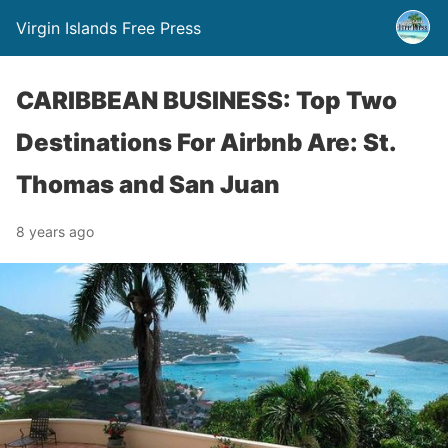
Virgin Islands Free Press
CARIBBEAN BUSINESS: Top Two
Destinations For Airbnb Are: St.
Thomas and San Juan
8 years ago