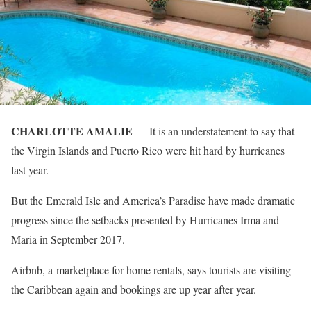
CHARLOTTE AMALIE
— It is an understatement to say that
the Virgin Islands and Puerto Rico were hit hard by hurricanes
last year.
But the Emerald Isle and America’s Paradise have made dramatic
progress since the setbacks presented by Hurricanes Irma and
Maria in September 2017.
Airbnb, a marketplace for home rentals, says tourists are visiting
the Caribbean again and bookings are up year after year.