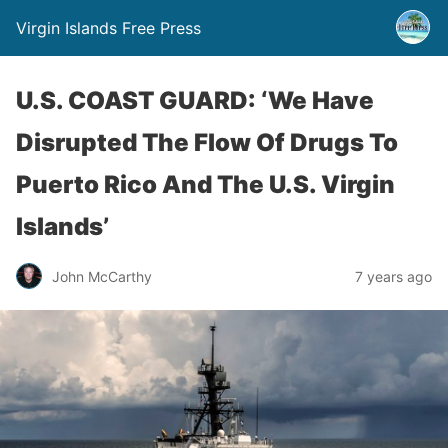
Virgin Islands Free Press
U.S. COAST GUARD: ‘We Have
Disrupted The Flow Of Drugs To
Puerto Rico And The U.S. Virgin
Islands’
John McCarthy
7 years ago