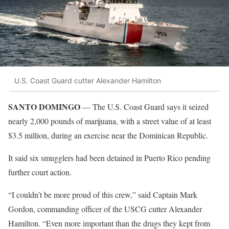
U.S. Coast Guard cutter Alexander Hamilton
SANTO DOMINGO
— The U.S. Coast Guard says it seized
nearly 2,000 pounds of marijuana, with a street value of at least
$3.5 million, during an exercise near the Dominican Republic.
It said six smugglers had been detained in Puerto Rico pending
further court action.
“I couldn’t be more proud of this crew,” said Captain Mark
Gordon, commanding officer of the USCG cutter Alexander
Hamilton. “Even more important than the drugs they kept from