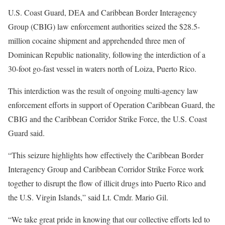
U.S. Coast Guard, DEA and Caribbean Border Interagency
Group (CBIG) law enforcement authorities seized the $28.5-
million cocaine shipment and apprehended three men of
Dominican Republic nationality, following the interdiction of a
30-foot go-fast vessel in waters north of Loiza, Puerto Rico.
This interdiction was the result of ongoing multi-agency law
enforcement efforts in support of Operation Caribbean Guard, the
CBIG and the Caribbean Corridor Strike Force, the U.S. Coast
Guard said.
“This seizure highlights how effectively the Caribbean Border
Interagency Group and Caribbean Corridor Strike Force work
together to disrupt the flow of illicit drugs into Puerto Rico and
the U.S. Virgin Islands,” said Lt. Cmdr. Mario Gil.
“We take great pride in knowing that our collective efforts led to