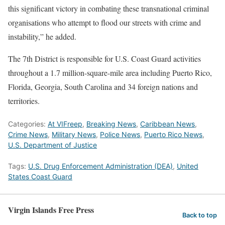
this significant victory in combating these transnational criminal
organisations who attempt to flood our streets with crime and
instability,” he added.
The 7th District is responsible for U.S. Coast Guard activities
throughout a 1.7 million-square-mile area including Puerto Rico,
Florida, Georgia, South Carolina and 34 foreign nations and
territories.
Categories:
At VIFreep
,
Breaking News
,
Caribbean News
,
Crime News
,
Military News
,
Police News
,
Puerto Rico News
,
U.S. Department of Justice
Tags:
U.S. Drug Enforcement Administration (DEA)
,
United
States Coast Guard
Virgin Islands Free Press
Back to top