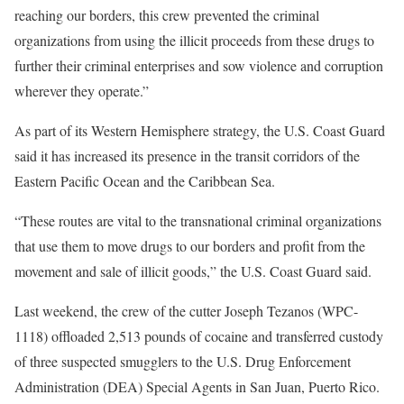
reaching our borders, this crew prevented the criminal
organizations from using the illicit proceeds from these drugs to
further their criminal enterprises and sow violence and corruption
wherever they operate.”
As part of its Western Hemisphere strategy, the U.S. Coast Guard
said it has increased its presence in the transit corridors of the
Eastern Pacific Ocean and the Caribbean Sea.
“These routes are vital to the transnational criminal organizations
that use them to move drugs to our borders and profit from the
movement and sale of illicit goods,” the U.S. Coast Guard said.
Last weekend, the crew of the cutter Joseph Tezanos (WPC-
1118) offloaded 2,513 pounds of cocaine and transferred custody
of three suspected smugglers to the U.S. Drug Enforcement
Administration (DEA) Special Agents in San Juan, Puerto Rico.