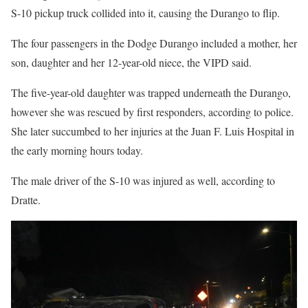
S-10 pickup truck collided into it, causing the Durango to flip.
The four passengers in the Dodge Durango included a mother, her
son, daughter and her 12-year-old niece, the VIPD said.
The five-year-old daughter was trapped underneath the Durango,
however she was rescued by first responders, according to police.
She later succumbed to her injuries at the Juan F. Luis Hospital in
the early morning hours today.
The male driver of the S-10 was injured as well, according to
Dratte.