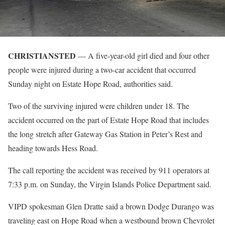
CHRISTIANSTED
— A five-year-old girl died and four other
people were injured during a two-car accident that occurred
Sunday night on Estate Hope Road, authorities said.
Two of the surviving injured were children under 18. The
accident occurred on the part of Estate Hope Road that includes
the long stretch after Gateway Gas Station in Peter’s Rest and
heading towards Hess Road.
The call reporting the accident was received by 911 operators at
7:33 p.m. on Sunday, the Virgin Islands Police Department said.
VIPD spokesman Glen Dratte said a brown Dodge Durango was
traveling east on Hope Road when a westbound brown Chevrolet