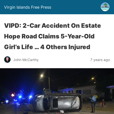
Virgin Islands Free Press
VIPD: 2-Car Accident On Estate
Hope Road Claims 5-Year-Old
Girl’s Life … 4 Others Injured
John McCarthy
7 years ago