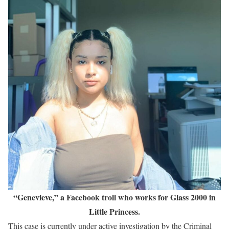
“Genevieve,” a Facebook troll who works for Glass 2000 in
Little Princess.
This case is currently under active investigation by the Criminal