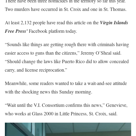
There have been three homicides in the territory so far this year.
Two murders have occurred in St. Croix and one in St. Thomas.
At least 2,132 people have read this article on the
Virgin Islands
Free Press’
Facebook platform today.
“Sounds like things are getting rough there with criminals having
easier access to guns than the citizens,” Jeremy O’Sheal said.
“Should change the laws like Puerto Rico did to allow concealed
carry, and license reciprocation.”
Meanwhile, some readers wanted to take a wait-and-see attitude
with the shocking news this Sunday morning.
“Wait until the V.I. Consortium confirms this news,” Genevieve,
who works at Glass 2000 in Little Princess, St. Croix, said.