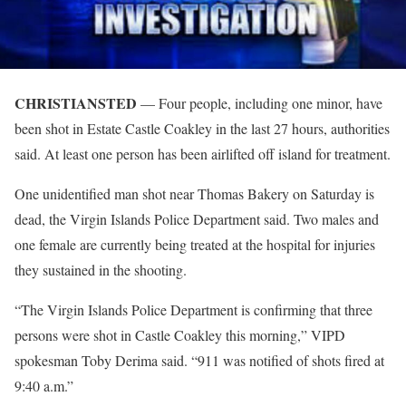
CHRISTIANSTED
— Four people, including one minor, have
been shot in Estate Castle Coakley in the last 27 hours, authorities
said. At least one person has been airlifted off island for treatment.
One unidentified man shot near Thomas Bakery on Saturday is
dead, the Virgin Islands Police Department said. Two males and
one female are currently being treated at the hospital for injuries
they sustained in the shooting.
“The Virgin Islands Police Department is confirming that three
persons were shot in Castle Coakley this morning,” VIPD
spokesman Toby Derima said. “911 was notified of shots fired at
9:40 a.m.”