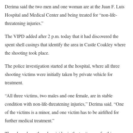
Derima said the two men and one woman are at the Juan F. Luis
Hospital and Medical Center and being treated for “non-life-
threatening injuries.”
The VIPD added after 2 p.m. today that it had discovered the
spent shell casings that identify the area in Castle Coakley where
the shooting took place.
The police investigation started at the hospital, where all three
shooting victims were initially taken by private vehicle for
treatment.
“All three victims, two males and one female, are in stable
condition with non-life-threatening injuries,” Derima said. “One
of the victims is a minor, and one victim has to be airlifted for
further medical treatment.”