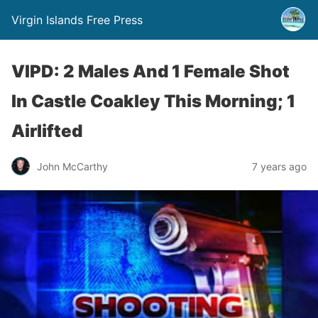
Virgin Islands Free Press
VIPD: 2 Males And 1 Female Shot
In Castle Coakley This Morning; 1
Airlifted
John McCarthy
7 years ago