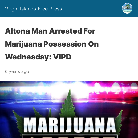
Virgin Islands Free Press
Altona Man Arrested For
Marijuana Possession On
Wednesday: VIPD
6 years ago