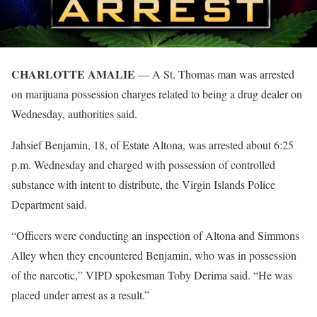
CHARLOTTE AMALIE
— A St. Thomas man was arrested
on marijuana possession charges related to being a drug dealer on
Wednesday, authorities said.
Jahsief Benjamin, 18, of Estate Altona, was arrested about 6:25
p.m. Wednesday and charged with possession of controlled
substance with intent to distribute, the Virgin Islands Police
Department said.
“Officers were conducting an inspection of Altona and Simmons
Alley when they encountered Benjamin, who was in possession
of the narcotic,” VIPD spokesman Toby Derima said. “He was
placed under arrest as a result.”