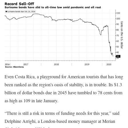
Even Costa Rica, a playground for American tourists that has long
been ranked as the region’s oasis of stability, is in trouble. Its $1.3
billion of dollar bonds due in 2045 have tumbled to 78 cents from
as high as 109 in late January.
“There is still a risk in terms of funding needs for this year,” said
Delphine Arrighi, a London-based money manager at Merian