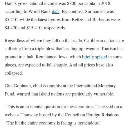
Haiti’s gross national income was $800 per capita in 2018,
according to World Bank
data
. By contrast, Suriname’s was
$5,210, while the latest figures from Belize and Barbados were
$4,470 and $15,410, respectively.
Regardless of where they fall on that scale, Caribbean nations are
suffering from a triple blow that’s eating up revenue. Tourism has
ground to a halt. Remittance flows, which
briefly spiked
in some
places, are expected to fall sharply. And oil prices have also
collapsed.
Gita Gopinath, chief economist at the International Monetary
Fund, warned that island nations are particularly vulnerable.
“This is an existential question for these countries,” she said on a
webcast Thursday hosted by the Council on Foreign Relations.
“The hit the entire economy is facing is tremendous.”