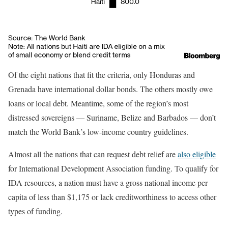
Of the eight nations that fit the criteria, only Honduras and
Grenada have international dollar bonds. The others mostly owe
loans or local debt. Meantime, some of the region’s most
distressed sovereigns — Suriname, Belize and Barbados — don’t
match the World Bank’s low-income country guidelines.
Almost all the nations that can request debt relief are
also eligible
for International Development Association funding. To qualify for
IDA resources, a nation must have a gross national income per
capita of less than $1,175 or lack creditworthiness to access other
types of funding.