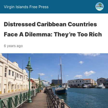
Virgin Islands Free Press
Distressed Caribbean Countries
Face A Dilemma: They’re Too Rich
6 years ago