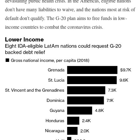
devastating public health crisis. In the Americas, eligible nations
don’t have many liabilities to waive, and the nations most at risk of
default don’t qualify. The G-20 plan aims to free funds in low-
income countries to combat the coronavirus crisis.