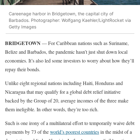
Careenage harbor in Bridgetown, the capital city of
Barbados. Photographer: Wolfgang Kaehler/LightRocket via
Getty Images
BRIDGETOWN
— For Caribbean nations such as Suriname,
Belize and Barbados, the pandemic hasn’t just shut down local
economies. It’s also led some investors to worry about how they’ll
repay their bonds.
Unlike eight regional nations including Haiti, Honduras and
Nicaragua that may qualify for a global debt relief initiative
backed by the Group of 20, average incomes of the three make
them ineligible. In other words, they’re too rich.
Such is one irony of a multilateral effort to temporarily waive debt
payments by 73 of the
world’s poorest countries
in the midst of a