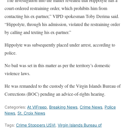
“The investigation into the matter revealed that Hippolyte has a
court-ordered restraining order, which prohibits him from
contacting his ex-partner,” VIPD spokesman Toby Derima said.
“Hippolyte, through his admission, violated the restraining order
by calling and texting his ex-partner.”
Hippolyte was subsequently placed under arrest, according to
police.
No bail was set in this matter as per the territory’s domestic
violence laws.
He was remanded to the custody of the Virgin Islands Bureau of
Corrections (BOC) pending an advice-of-rights hearing.
Categories:
At VIFreep
,
Breaking News
,
Crime News
,
Police
News
,
St. Croix News
Tags:
Crime Stoppers USVI
,
Virgin Islands Bureau of