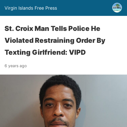
Virgin Islands Free Press
St. Croix Man Tells Police He
Violated Restraining Order By
Texting Girlfriend: VIPD
6 years ago