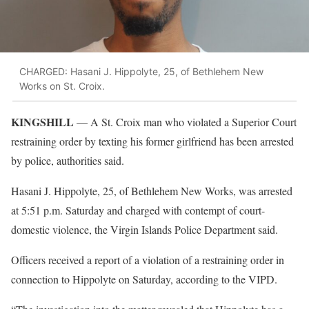
CHARGED: Hasani J. Hippolyte, 25, of Bethlehem New
Works on St. Croix.
KINGSHILL
— A St. Croix man who violated a Superior Court
restraining order by texting his former girlfriend has been arrested
by police, authorities said.
Hasani J. Hippolyte, 25, of Bethlehem New Works, was arrested
at 5:51 p.m. Saturday and charged with contempt of court-
domestic violence, the Virgin Islands Police Department said.
Officers received a report of a violation of a restraining order in
connection to Hippolyte on Saturday, according to the VIPD.