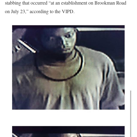
stabbing that occurred “at an establishment on Brookman Road
on July 23,” according to the VIPD.