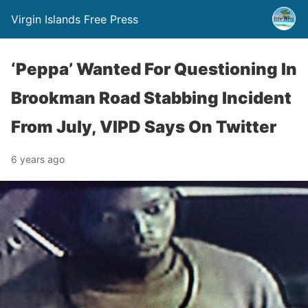
Virgin Islands Free Press
‘Peppa’ Wanted For Questioning In
Brookman Road Stabbing Incident
From July, VIPD Says On Twitter
6 years ago