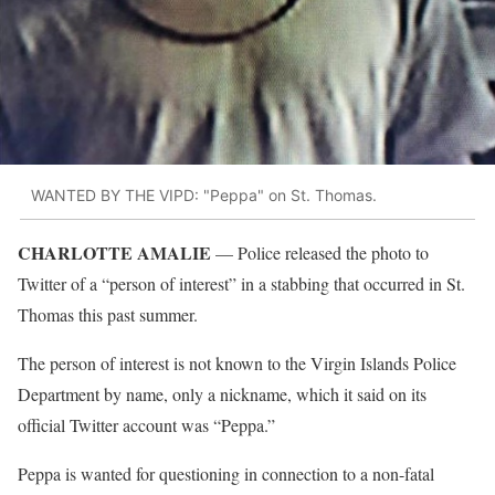
WANTED BY THE VIPD: "Peppa" on St. Thomas.
CHARLOTTE AMALIE
–– Police released the photo to
Twitter of a “person of interest” in a stabbing that occurred in St.
Thomas this past summer.
The person of interest is not known to the Virgin Islands Police
Department by name, only a nickname, which it said on its
official Twitter account was “Peppa.”
Peppa is wanted for questioning in connection to a non-fatal