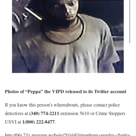
Photos of “Peppa” the VIPD released to its Twitter account
If you know this person’s whereabouts, please contact police
(340) 774-2211
detectives at
extension 5610 or Crime Stoppers
1(800) 222-8477
USVI at
.
http://06j.731.mytemp.website/2016/03/manhunt-omarley-charles-