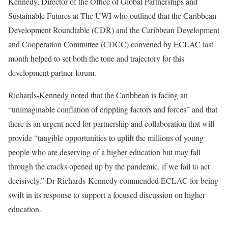
Kennedy, Director of the Office of Global Partnerships and
Sustainable Futures at The UWI who outlined that the Caribbean
Development Roundtable (CDR) and the Caribbean Development
and Cooperation Committee (CDCC) convened by ECLAC last
month helped to set both the tone and trajectory for this
development partner forum.
Richards-Kennedy noted that the Caribbean is facing an
“unimaginable conflation of crippling factors and forces” and that
there is an urgent need for partnership and collaboration that will
provide “tangible opportunities to uplift the millions of young
people who are deserving of a higher education but may fall
through the cracks opened up by the pandemic, if we fail to act
decisively.” Dr Richards-Kennedy commended ECLAC for being
swift in its response to support a focused discussion on higher
education.