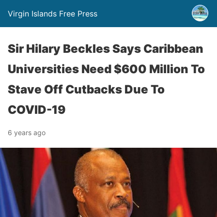
Virgin Islands Free Press
Sir Hilary Beckles Says Caribbean
Universities Need $600 Million To
Stave Off Cutbacks Due To
COVID-19
6 years ago