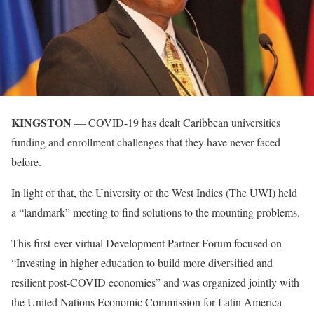
KINGSTON
— COVID-19 has dealt Caribbean universities
funding and enrollment challenges that they have never faced
before.
In light of that, the University of the West Indies (The UWI) held
a “landmark” meeting to find solutions to the mounting problems.
This first-ever virtual Development Partner Forum focused on
“Investing in higher education to build more diversified and
resilient post-COVID economies” and was organized jointly with
the United Nations Economic Commission for Latin America