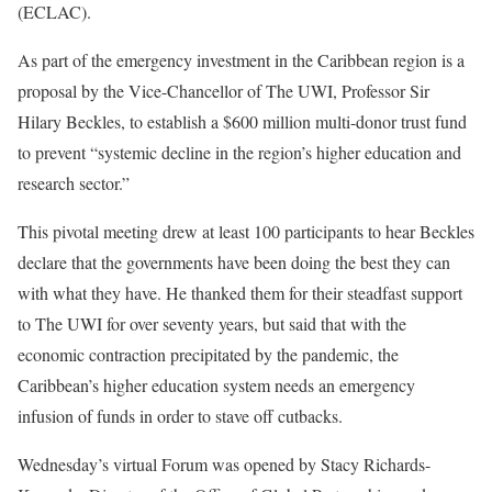
(ECLAC).
As part of the emergency investment in the Caribbean region is a
proposal by the Vice-Chancellor of The UWI, Professor Sir
Hilary Beckles, to establish a $600 million multi-donor trust fund
to prevent “systemic decline in the region’s higher education and
research sector.”
This pivotal meeting drew at least 100 participants to hear Beckles
declare that the governments have been doing the best they can
with what they have. He thanked them for their steadfast support
to The UWI for over seventy years, but said that with the
economic contraction precipitated by the pandemic, the
Caribbean’s higher education system needs an emergency
infusion of funds in order to stave off cutbacks.
Wednesday’s virtual Forum was opened by Stacy Richards-