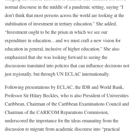
normal discourse in the middle of a pandemic setting, saying “I
don’t think that most persons across the world are looking at the
stabilisation of investment in tertiary education.” She added,
“Investment ought to be the prism in which we see our
expenditure in education…and we must craft a new vision for
education in general, inclusive of higher education.” She also
emphasized that she was looking forward to seeing the
discussions translated into policies that can influence decisions not
just regionally, but through UN ECLAC internationally.
Following presentations by ECLAC, the IDB and World Bank,
Professor Sir Hilary Beckles, who is also President of Universities
Caribbean, Chairman of the Caribbean Examinations Council and
Chairman of the CARICOM Reparations Commission,
underscored the importance for the ideas emanating from the
discussion to migrate from academic discourse into “practical