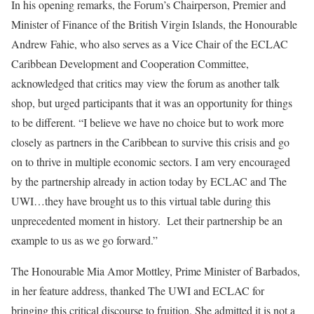
In his opening remarks, the Forum’s Chairperson, Premier and
Minister of Finance of the British Virgin Islands, the Honourable
Andrew Fahie, who also serves as a Vice Chair of the ECLAC
Caribbean Development and Cooperation Committee,
acknowledged that critics may view the forum as another talk
shop, but urged participants that it was an opportunity for things
to be different. “I believe we have no choice but to work more
closely as partners in the Caribbean to survive this crisis and go
on to thrive in multiple economic sectors. I am very encouraged
by the partnership already in action today by ECLAC and The
UWI…they have brought us to this virtual table during this
unprecedented moment in history. Let their partnership be an
example to us as we go forward.”
The Honourable Mia Amor Mottley, Prime Minister of Barbados,
in her feature address, thanked The UWI and ECLAC for
bringing this critical discourse to fruition. She admitted it is not a