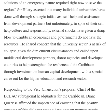
solutions of an emergency nature required right now to save the
region.” Sir Hilary asserted that many individual universities have
done well through strategic initiatives, self-help and assistance
from development partners but unfortunately, in spite of their self-
help culture and responsibility, external shocks have given a sharp
blow to Caribbean economies and governments do not have the
resources. He shared concern that the university sector is at risk of
collapse given the dire current circumstances and called upon
multilateral development partners, donor agencies and developed
countries to help strengthen the resilience of the Caribbean
through investment in human capital development with a special
carve out for the higher education and research sector.
Responding to the Vice-Chancellor’s proposal, Chief of the
ECLAC subregional headquarters for the Caribbean, Diane
Quarless affirmed the importance of ensuring that the positive
outcome of this dialogue among development partners results