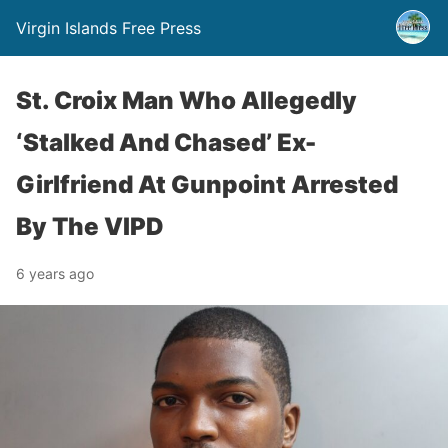
Virgin Islands Free Press
St. Croix Man Who Allegedly
‘Stalked And Chased’ Ex-
Girlfriend At Gunpoint Arrested
By The VIPD
6 years ago