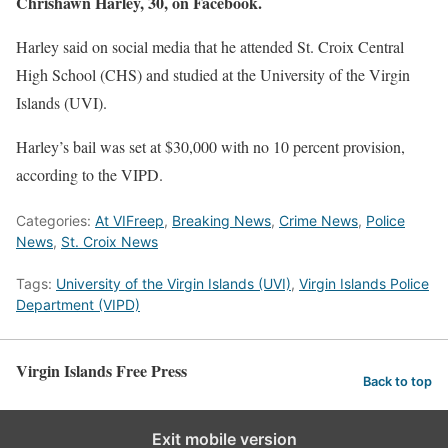
Chrishawn Harley, 30, on Facebook.
Harley said on social media that he attended St. Croix Central
High School (CHS) and studied at the University of the Virgin
Islands (UVI).
Harley’s bail was set at $30,000 with no 10 percent provision,
according to the VIPD.
Categories:
At VIFreep
,
Breaking News
,
Crime News
,
Police
News
,
St. Croix News
Tags:
University of the Virgin Islands (UVI)
,
Virgin Islands Police
Department (VIPD)
Virgin Islands Free Press
Back to top
Exit mobile version