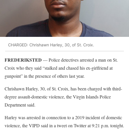
CHARGED: Chrishawn Harley, 30, of St. Croix.
FREDERIKSTED
— Police detectives arrested a man on St.
Croix who they said “stalked and chased his ex-girlfriend at
gunpoint” in the presence of others last year.
Chrishawn Harley, 30, of St. Croix, has been charged with third-
degree assault-domestic violence, the Virgin Islands Police
Department said.
Harley was arrested in connection to a 2019 incident of domestic
violence, the VIPD said in a tweet on Twitter at 9:21 p.m. tonight.