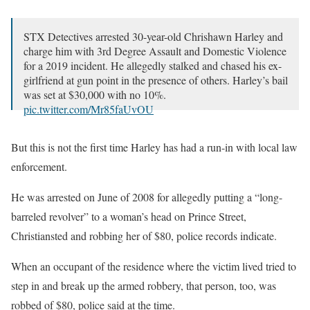
STX Detectives arrested 30-year-old Chrishawn Harley and
charge him with 3rd Degree Assault and Domestic Violence
for a 2019 incident. He allegedly stalked and chased his ex-
girlfriend at gun point in the presence of others. Harley’s bail
was set at $30,000 with no 10%.
pic.twitter.com/Mr85faUvOU
— United States Virgin Islands Police Department
But this is not the first time Harley has had a run-in with local law
(@VirginIslandsPD)
October 20, 2020
enforcement.
He was arrested on June of 2008 for allegedly putting a “long-
barreled revolver” to a woman’s head on Prince Street,
Christiansted and robbing her of $80, police records indicate.
When an occupant of the residence where the victim lived tried to
step in and break up the armed robbery, that person, too, was
robbed of $80, police said at the time.