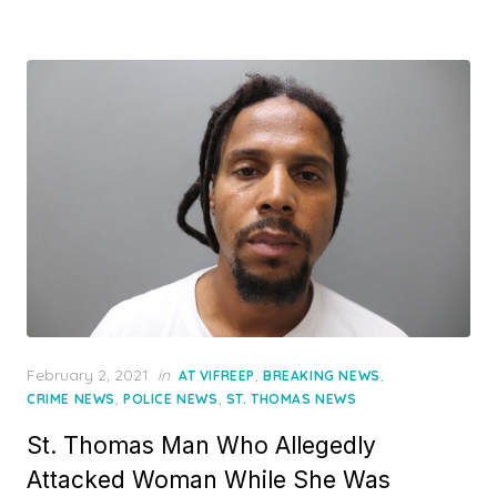
Posted
February 2, 2021
in
,
,
AT VIFREEP
BREAKING NEWS
on
,
,
CRIME NEWS
POLICE NEWS
ST. THOMAS NEWS
St. Thomas Man Who Allegedly
Attacked Woman While She Was