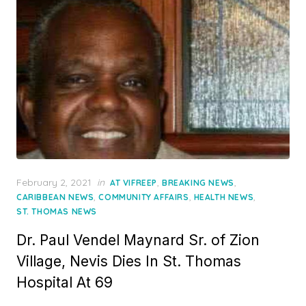
Posted
February 2, 2021
in
,
,
AT VIFREEP
BREAKING NEWS
on
,
,
,
CARIBBEAN NEWS
COMMUNITY AFFAIRS
HEALTH NEWS
ST. THOMAS NEWS
Dr. Paul Vendel Maynard Sr. of Zion
Village, Nevis Dies In St. Thomas
Hospital At 69