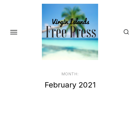
Skip
to
the
content
MONTH:
February 2021