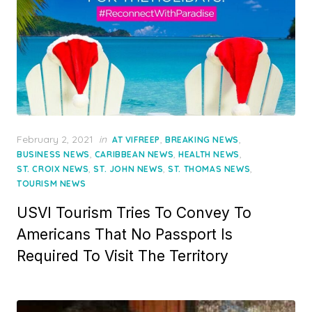
Posted
February 2, 2021
in
,
,
AT VIFREEP
BREAKING NEWS
on
,
,
,
BUSINESS NEWS
CARIBBEAN NEWS
HEALTH NEWS
,
,
,
ST. CROIX NEWS
ST. JOHN NEWS
ST. THOMAS NEWS
TOURISM NEWS
USVI Tourism Tries To Convey To
Americans That No Passport Is
Required To Visit The Territory