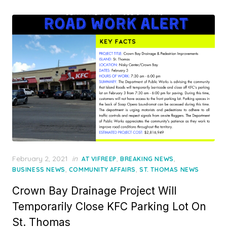
Posted
February 2, 2021
in
,
,
AT VIFREEP
BREAKING NEWS
on
,
,
BUSINESS NEWS
COMMUNITY AFFAIRS
ST. THOMAS NEWS
Crown Bay Drainage Project Will
Temporarily Close KFC Parking Lot On
St. Thomas