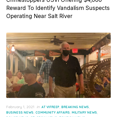
Reward To Identify Vandalism Suspects
Operating Near Salt River
Posted
February 1, 2021
in
,
,
AT VIFREEP
BREAKING NEWS
on
,
,
,
BUSINESS NEWS
COMMUNITY AFFAIRS
MILITARY NEWS