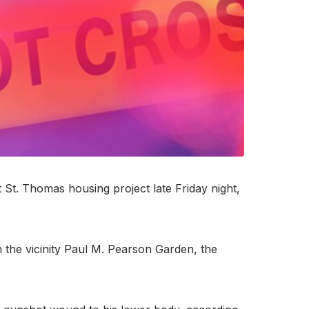
St. Thomas housing project late Friday night,
n the vicinity Paul M. Pearson Garden, the