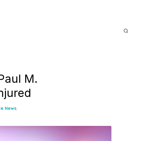
Paul M.
njured
ce News
,