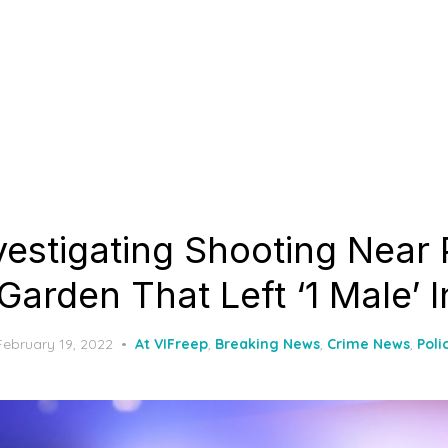
vestigating Shooting Near 
arden That Left ‘1 Male’ I
Posted
February 19, 2022
At VIFreep
,
Breaking News
,
Crime News
,
Poli
on