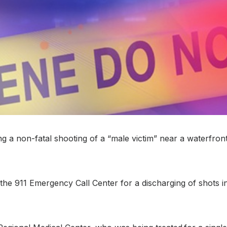
 non-fatal shooting of a “male victim” near a waterfront 
m the 911 Emergency Call Center for a discharging of shots i