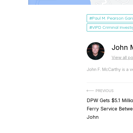
Paul M. Pearson Gar
VIPD Criminal Invest
John 
View all p
John F. McCarthy is a ve
Post
PREVIOUS
Previous
DPW Gets $5.1 Milli
navigation
post:
Ferry Service Betwe
John