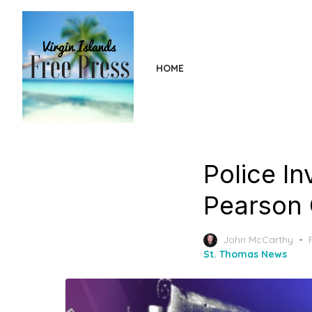
Skip
to
the
content
HOME
Police In
Pearson G
John McCarthy
St. Thomas News