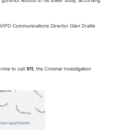
le gunshot wound to his lower body, according
,” VIPD Communications Director Glen Dratte
rime to call
911
, the Criminal Investigation