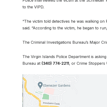
Police interviewed the victim at the Schneide
to the VIPD.
“The victim told detectives he was walking on
said. “According to the victim, he began to run
The Criminal Investigations Bureau’s Major Crime
The Virgin Islands Police Department is askin
Bureau at
(340) 774-2211
, or Crime Stoppers