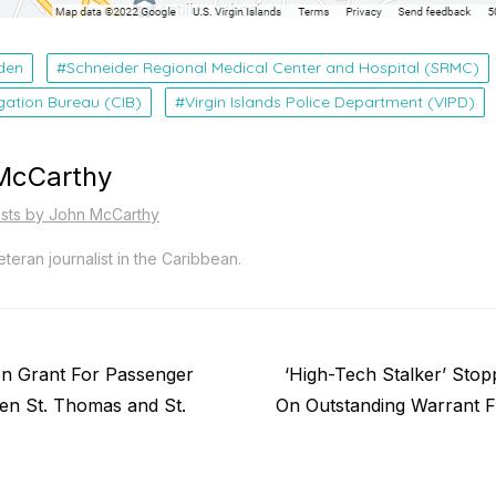
den
Schneider Regional Medical Center and Hospital (SRMC)
igation Bureau (CIB)
Virgin Islands Police Department (VIPD)
McCarthy
osts by John McCarthy
teran journalist in the Caribbean.
Next
on Grant For Passenger
‘High-Tech Stalker’ Stop
post:
en St. Thomas and St.
On Outstanding Warrant F