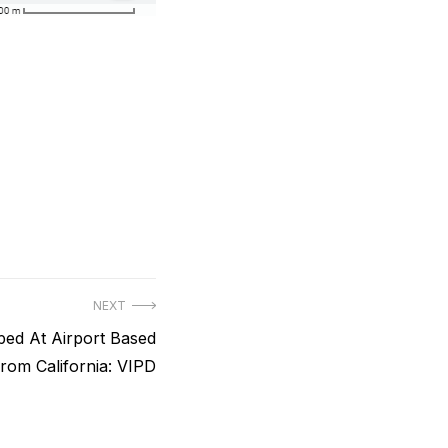
NEXT
ped At Airport Based
rom California: VIPD