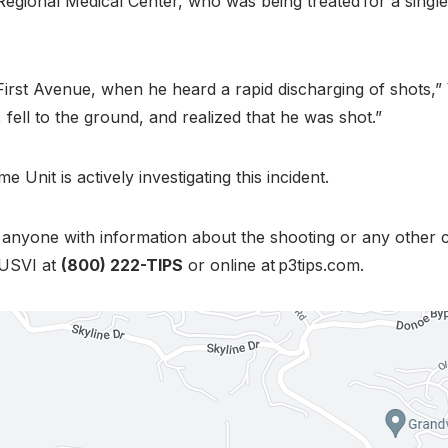
r Regional Medical Center, who was being treated for a sing
 First Avenue, when he heard a rapid discharging of shots
, fell to the ground, and realized that he was shot.”
 Unit is actively investigating this incident.
g anyone with information about the shooting or any other c
 USVI at
(800) 222-TIPS
or online at p3tips.com.