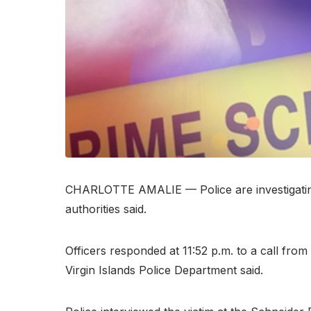
CHARLOTTE AMALIE — Police are investigating a
authorities said.
Officers responded at 11:52 p.m. to a call fro
Virgin Islands Police Department said.