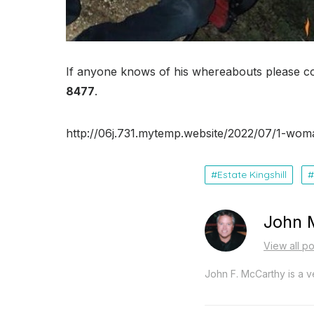
If anyone knows of his whereabouts please c
8477
.
http://06j.731.mytemp.website/2022/07/1-wom
Estate Kingshill
John 
View all p
John F. McCarthy is a ve