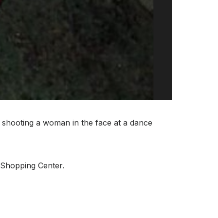
 shooting a woman in the face at a dance
e Shopping Center.