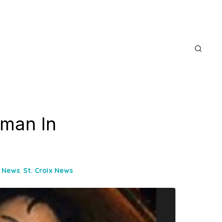
oman In
e News
,
St. Croix News