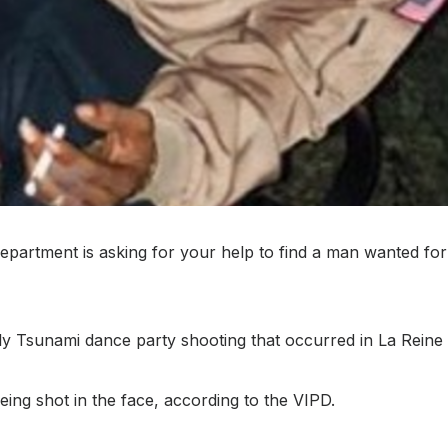
artment is asking for your help to find a man wanted for
July Tsunami dance party shooting that occurred in La Rein
eing shot in the face, according to the VIPD.