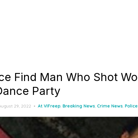
ice Find Man Who Shot W
Dance Party
Posted
August 29, 2022
At VIFreep
,
Breaking News
,
Crime News
,
Polic
on