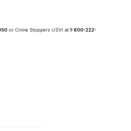
950
or Crime Stoppers USVI at
1-800-222-