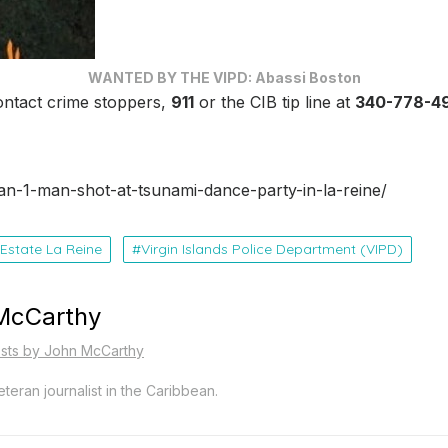
WANTED BY THE VIPD: Abassi Boston
ontact crime stoppers,
911
or the CIB tip line at
340-778-4
an-1-man-shot-at-tsunami-dance-party-in-la-reine/
Estate La Reine
Virgin Islands Police Department (VIPD)
McCarthy
osts by John McCarthy
teran journalist in the Caribbean.