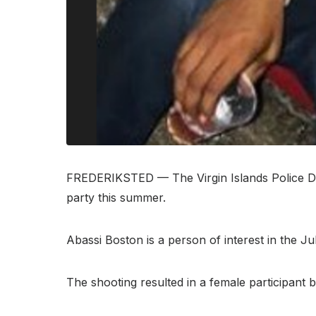
FREDERIKSTED — The Virgin Islands Police Dep
party this summer.
Abassi Boston is a person of interest in the 
The shooting resulted in a female participant b