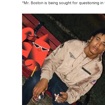
“Mr. Boston is being sought for questioning in