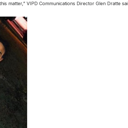
 this matter,” VIPD Communications Director Glen Dratte sai