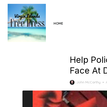
Skip
to
the
content
HOME
Help Pol
Face At 
John McCarthy