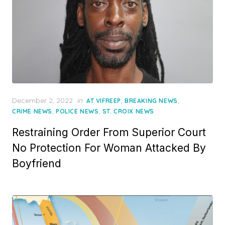
Posted
December 2, 2022
in
,
,
AT VIFREEP
BREAKING NEWS
on
,
,
CRIME NEWS
POLICE NEWS
ST. CROIX NEWS
Restraining Order From Superior Court
No Protection For Woman Attacked By
Boyfriend