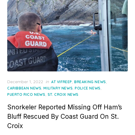
Posted
December 1, 2022
in
,
,
AT VIFREEP
BREAKING NEWS
on
,
,
,
CARIBBEAN NEWS
MILITARY NEWS
POLICE NEWS
,
PUERTO RICO NEWS
ST. CROIX NEWS
Snorkeler Reported Missing Off Ham’s
Bluff Rescued By Coast Guard On St.
Croix