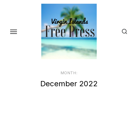
Skip
to
the
content
MONTH:
December 2022