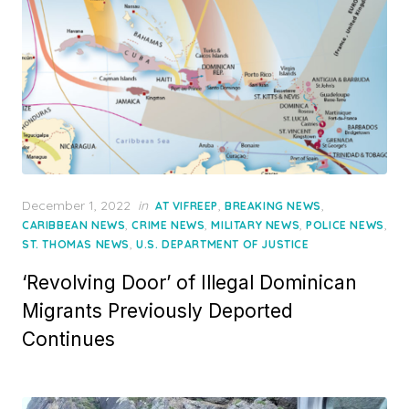
Posted
December 1, 2022
in
,
,
AT VIFREEP
BREAKING NEWS
on
,
,
,
,
CARIBBEAN NEWS
CRIME NEWS
MILITARY NEWS
POLICE NEWS
,
ST. THOMAS NEWS
U.S. DEPARTMENT OF JUSTICE
‘Revolving Door’ of Illegal Dominican
Migrants Previously Deported
Continues