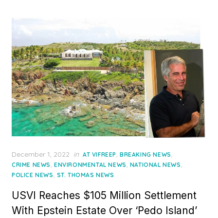
Posted
December 1, 2022
in
,
,
AT VIFREEP
BREAKING NEWS
on
,
,
,
CRIME NEWS
ENVIRONMENTAL NEWS
NATIONAL NEWS
,
POLICE NEWS
ST. THOMAS NEWS
USVI Reaches $105 Million Settlement
With Epstein Estate Over ‘Pedo Island’