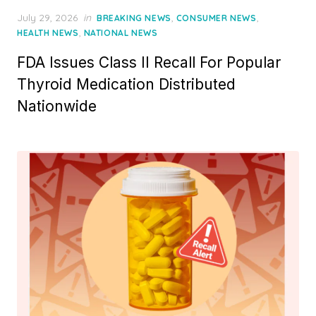
Posted
July 29, 2026
in
,
,
BREAKING NEWS
CONSUMER NEWS
on
,
HEALTH NEWS
NATIONAL NEWS
FDA Issues Class II Recall For Popular
Thyroid Medication Distributed
Nationwide