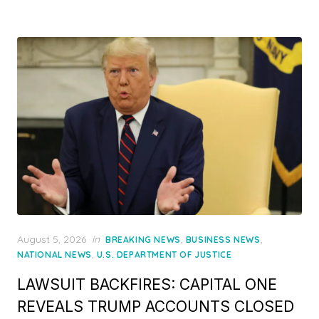
Posted
August 5, 2026
in
,
,
BREAKING NEWS
BUSINESS NEWS
on
,
NATIONAL NEWS
U.S. DEPARTMENT OF JUSTICE
LAWSUIT BACKFIRES: CAPITAL ONE
REVEALS TRUMP ACCOUNTS CLOSED