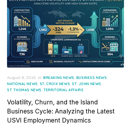
Posted
August 8, 2026
in
,
,
BREAKING NEWS
BUSINESS NEWS
on
,
,
,
NATIONAL NEWS
ST. CROIX NEWS
ST. JOHN NEWS
,
ST. THOMAS NEWS
TERRITORIAL AFFAIRS
Volatility, Churn, and the Island
Business Cycle: Analyzing the Latest
USVI Employment Dynamics