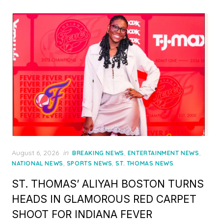
Posted
August 6, 2026
in
,
,
BREAKING NEWS
ENTERTAINMENT NEWS
on
,
,
NATIONAL NEWS
SPORTS NEWS
ST. THOMAS NEWS
ST. THOMAS’ ALIYAH BOSTON TURNS
HEADS IN GLAMOROUS RED CARPET
SHOOT FOR INDIANA FEVER