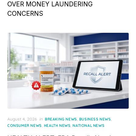
OVER MONEY LAUNDERING
CONCERNS
Posted
August 4, 2026
in
,
,
BREAKING NEWS
BUSINESS NEWS
on
,
,
CONSUMER NEWS
HEALTH NEWS
NATIONAL NEWS