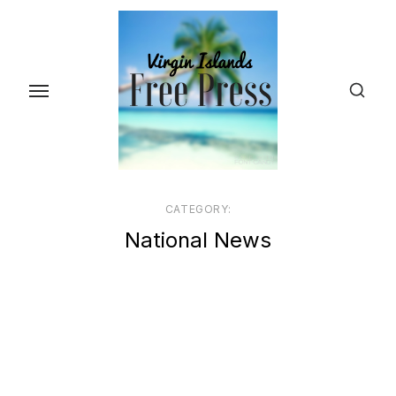
Skip
to
the
content
CATEGORY:
National News