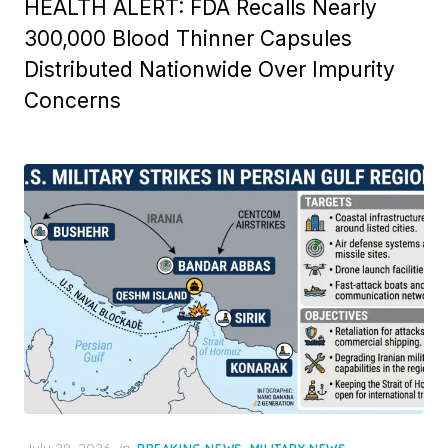
HEALTH ALERT: FDA Recalls Nearly
300,000 Blood Thinner Capsules
Distributed Nationwide Over Impurity
Concerns
Posted