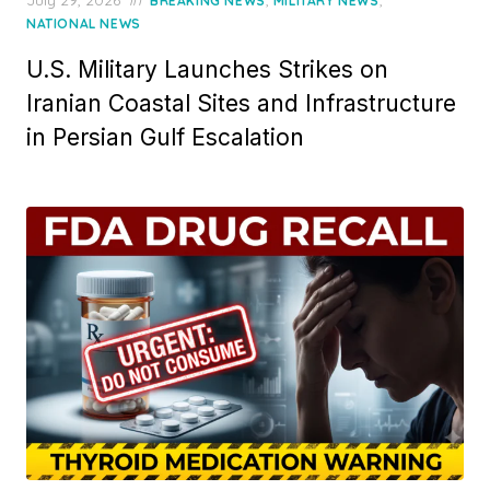
July 29, 2026
in
,
,
BREAKING NEWS
MILITARY NEWS
on
NATIONAL NEWS
U.S. Military Launches Strikes on
Iranian Coastal Sites and Infrastructure
in Persian Gulf Escalation