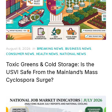
Posted
August 8, 2026
in
,
,
BREAKING NEWS
BUSINESS NEWS
on
,
,
CONSUMER NEWS
HEALTH NEWS
NATIONAL NEWS
Toxic Greens & Cold Storage: Is the
USVI Safe From the Mainland’s Mass
Cyclospora Surge?