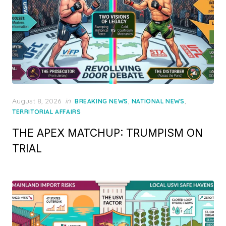
Posted
August 8, 2026
in
,
,
BREAKING NEWS
NATIONAL NEWS
on
TERRITORIAL AFFAIRS
THE APEX MATCHUP: TRUMPISM ON
TRIAL