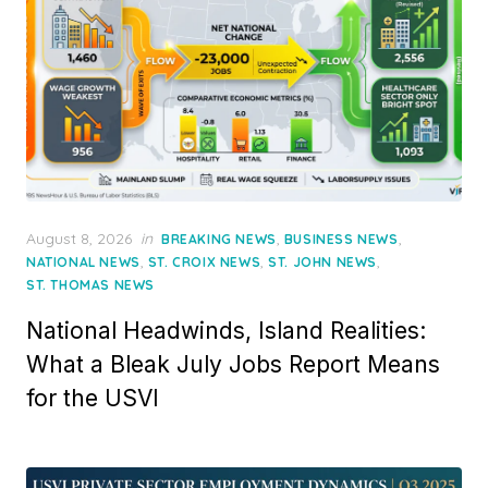
Posted
August 8, 2026
in
,
,
BREAKING NEWS
BUSINESS NEWS
on
,
,
,
NATIONAL NEWS
ST. CROIX NEWS
ST. JOHN NEWS
ST. THOMAS NEWS
National Headwinds, Island Realities:
What a Bleak July Jobs Report Means
for the USVI