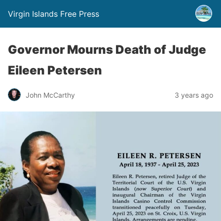
Virgin Islands Free Press
Governor Mourns Death of Judge
Eileen Petersen
John McCarthy
3 years ago