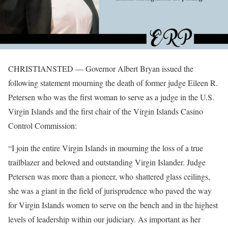
CHRISTIANSTED — Governor Albert Bryan issued the
following statement mourning the death of former judge Eileen R.
Petersen who was the first woman to serve as a judge in the U.S.
Virgin Islands and the first chair of the Virgin Islands Casino
Control Commission:
“I join the entire Virgin Islands in mourning the loss of a true
trailblazer and beloved and outstanding Virgin Islander. Judge
Petersen was more than a pioneer, who shattered glass ceilings,
she was a giant in the field of jurisprudence who paved the way
for Virgin Islands women to serve on the bench and in the highest
levels of leadership within our judiciary. As important as her