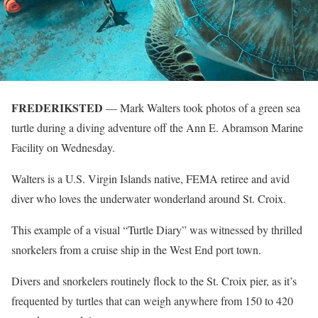
FREDERIKSTED
— Mark Walters took photos of a green sea
turtle during a diving adventure off the Ann E. Abramson Marine
Facility on Wednesday.
Walters is a U.S. Virgin Islands native, FEMA retiree and avid
diver who loves the underwater wonderland around St. Croix.
This example of a visual “Turtle Diary” was witnessed by thrilled
snorkelers from a cruise ship in the West End port town.
Divers and snorkelers routinely flock to the St. Croix pier, as it’s
frequented by turtles that can weigh anywhere from 150 to 420