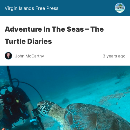
Virgin Islands Free Press
Adventure In The Seas – The
Turtle Diaries
John McCarthy
3 years ago