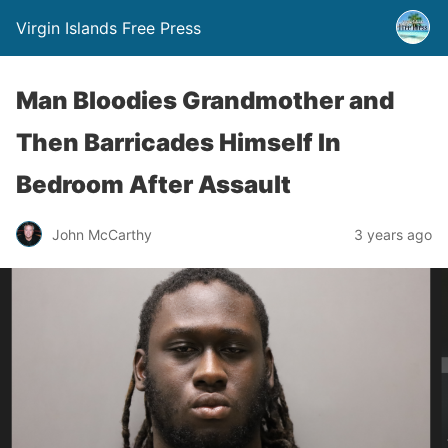
Virgin Islands Free Press
Man Bloodies Grandmother and
Then Barricades Himself In
Bedroom After Assault
John McCarthy
3 years ago