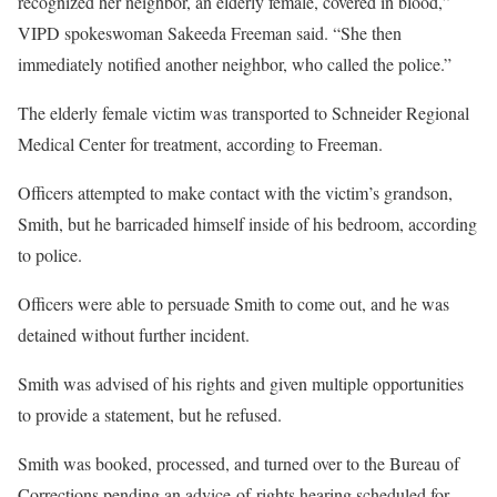
recognized her neighbor, an elderly female, covered in blood,”
VIPD spokeswoman Sakeeda Freeman said. “She then
immediately notified another neighbor, who called the police.”
The elderly female victim was transported to Schneider Regional
Medical Center for treatment, according to Freeman.
Officers attempted to make contact with the victim’s grandson,
Smith, but he barricaded himself inside of his bedroom, according
to police.
Officers were able to persuade Smith to come out, and he was
detained without further incident.
Smith was advised of his rights and given multiple opportunities
to provide a statement, but he refused.
Smith was booked, processed, and turned over to the Bureau of
Corrections pending an advice-of-rights hearing scheduled for