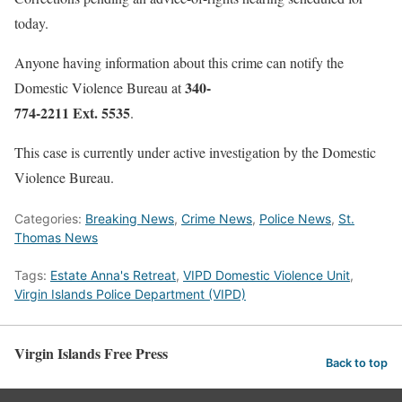
today.
Anyone having information about this crime can notify the
340-
Domestic Violence Bureau at
774-2211 Ext. 5535
.
This case is currently under active investigation by the Domestic
Violence Bureau.
Categories:
Breaking News
,
Crime News
,
Police News
,
St.
Thomas News
Tags:
Estate Anna's Retreat
,
VIPD Domestic Violence Unit
,
Virgin Islands Police Department (VIPD)
Virgin Islands Free Press
Back to top