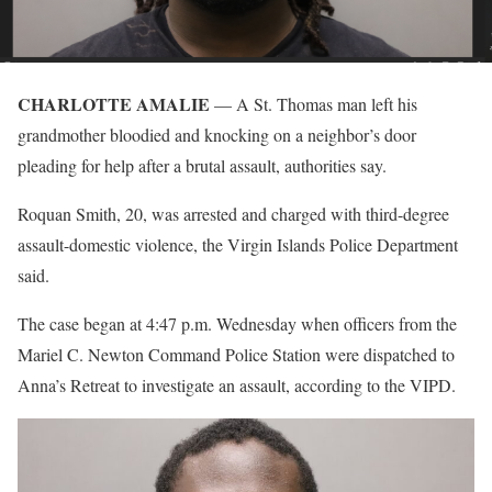
CHARLOTTE AMALIE
— A St. Thomas man left his
grandmother bloodied and knocking on a neighbor’s door
pleading for help after a brutal assault, authorities say.
Roquan Smith, 20, was arrested and charged with third-degree
assault-domestic violence, the Virgin Islands Police Department
said.
The case began at 4:47 p.m. Wednesday when officers from the
Mariel C. Newton Command Police Station were dispatched to
Anna’s Retreat to investigate an assault, according to the VIPD.