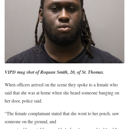
VIPD mug shot of Roquan Smith, 20, of St. Thomas.
When officers arrived on the scene they spoke to a female who
said that she was at home when she heard someone banging on
her door, police said.
“The female complainant stated that she went to her porch, saw
someone on the ground, and