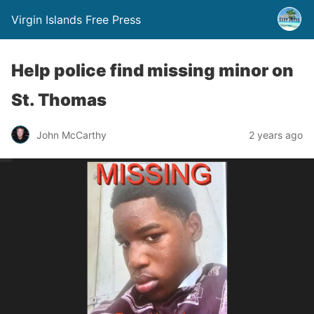
Virgin Islands Free Press
Help police find missing minor on
St. Thomas
John McCarthy
2 years ago