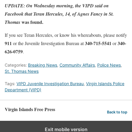
UPDATE: On Wednesday morning, the VIPD said on
Facebook that Teran Hercules, 14, of Agnes Fancy in St.
was found.
Thomas
If you see Teran Hercules, or know his whereabouts, please notify
911
340-715-5541
340-
or the Juvenile Investigation Bureau at
or
626-0759
.
Categories:
Breaking News
,
Community Affairs
,
Police News
,
St. Thomas News
Tags:
VIPD Juvenile Investigation Bureau
,
Virgin Islands Police
Department (VIPD)
Virgin Islands Free Press
Back to top
Exit mobile version