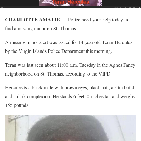
CHARLOTTE AMALIE
— Police need your help today to
find a missing minor on St. Thomas.
A missing minor alert was issued for 14-year-old Teran Hercules
by the Virgin Islands Police Department this morning.
Teran was last seen about 11:00 a.m. Tuesday in the Agnes Fancy
neighborhood on St. Thomas, according to the VIPD.
Hercules is a black male with brown eyes, black hair, a slim build
and a dark complexion. He stands 6-feet, 0-inches tall and weighs
155 pounds.