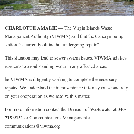
CHARLOTTE AMALIE
— The Virgin Islands Waste
Management Authority (VIWMA) said that the Cancryn pump
station “is currently offline but undergoing repair.”
This situation may lead to sewer system issues. VIWMA advises
residents to avoid standing water in any affected areas.
he VIWMA is diligently working to complete the necessary
repairs. We understand the inconvenience this may cause and rely
on your cooperation as we resolve this matter.
340-
For more information contact the Division of Wastewater at
715-9151
or Communications Management at
communications@viwma.org.