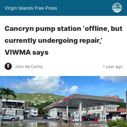
Virgin Islands Free Press
Cancryn pump station ‘offline, but
currently undergoing repair,’
VIWMA says
John McCarthy
1 year ago