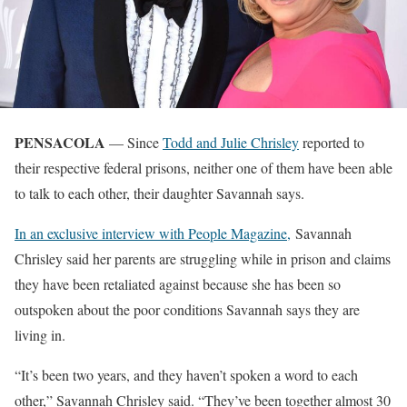
PENSACOLA
— Since
Todd and Julie Chrisley
reported to
their respective federal prisons, neither one of them have been able
to talk to each other, their daughter Savannah says.
In an exclusive interview with People Magazine,
Savannah
Chrisley said her parents are struggling while in prison and claims
they have been retaliated against because she has been so
outspoken about the poor conditions Savannah says they are
living in.
“It’s been two years, and they haven’t spoken a word to each
other,” Savannah Chrisley said. “They’ve been together almost 30