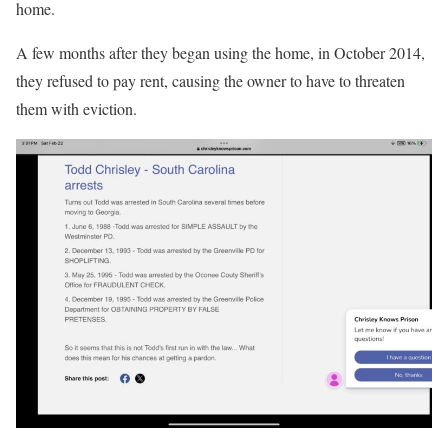
home.
A few months after they began using the home, in October 2014,
they refused to pay rent, causing the owner to have to threaten
them with eviction.