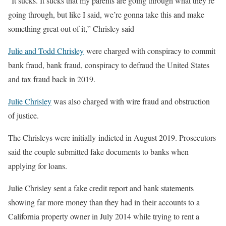
“It sucks. It sucks that my parents are going through what they’re
going through, but like I said, we’re gonna take this and make
something great out of it,” Chrisley said
Julie and Todd Chrisley
were charged with conspiracy to commit
bank fraud, bank fraud, conspiracy to defraud the United States
and tax fraud back in 2019.
Julie Chrisley
was also charged with wire fraud and obstruction
of justice.
The Chrisleys were initially indicted in August 2019. Prosecutors
said the couple submitted fake documents to banks when
applying for loans.
Julie Chrisley sent a fake credit report and bank statements
showing far more money than they had in their accounts to a
California property owner in July 2014 while trying to rent a