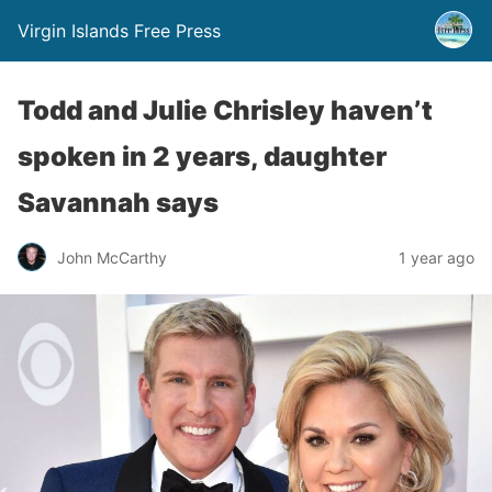
Virgin Islands Free Press
Todd and Julie Chrisley haven’t
spoken in 2 years, daughter
Savannah says
John McCarthy
1 year ago