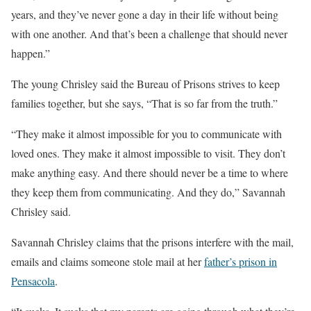
years, and they’ve never gone a day in their life without being
with one another. And that’s been a challenge that should never
happen.”
The young Chrisley said the Bureau of Prisons strives to keep
families together, but she says, “That is so far from the truth.”
“They make it almost impossible for you to communicate with
loved ones. They make it almost impossible to visit. They don’t
make anything easy. And there should never be a time to where
they keep them from communicating. And they do,” Savannah
Chrisley said.
Savannah Chrisley claims that the prisons interfere with the mail,
emails and claims someone stole mail at her
father’s prison in
Pensacola
.