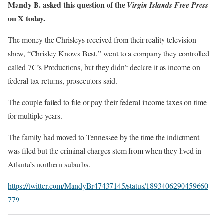
Mandy B. asked this question of the
Virgin Islands Free Press
on X today.
The money the Chrisleys received from their reality television
show, “Chrisley Knows Best,” went to a company they controlled
called 7C’s Productions, but they didn’t declare it as income on
federal tax returns, prosecutors said.
The couple failed to file or pay their federal income taxes on time
for multiple years.
The family had moved to Tennessee by the time the indictment
was filed but the criminal charges stem from when they lived in
Atlanta’s northern suburbs.
https://twitter.com/MandyBr47437145/status/1893406290459660
779