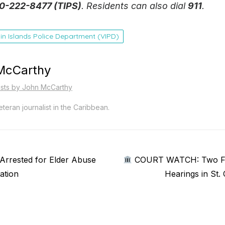
0-222-8477 (TIPS)
. Residents can also dial
911
.
gin Islands Police Department (VIPD)
McCarthy
osts by John McCarthy
teran journalist in the Caribbean.
Next
rrested for Elder Abuse
COURT WATCH: Two Fac
post:
ation
Hearings in St.