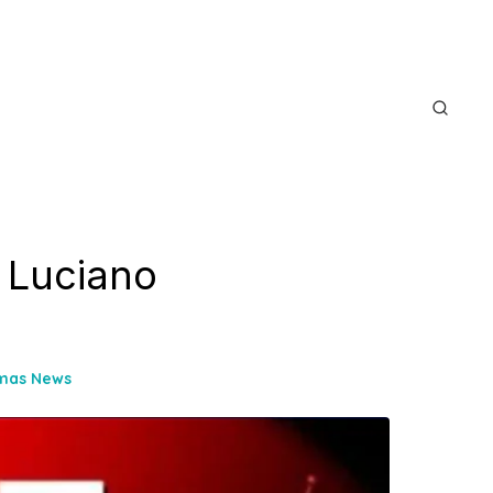
f Luciano
omas News