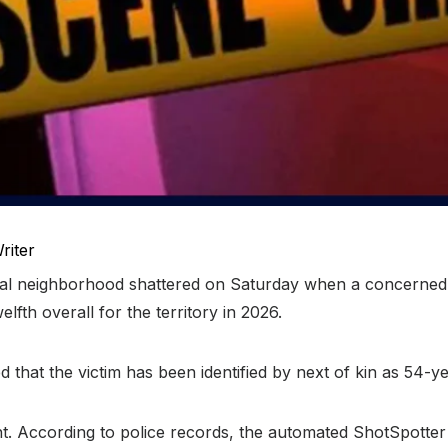
riter
ial neighborhood shattered on Saturday when a concerned c
fth overall for the territory in 2026.
 that the victim has been identified by next of kin as 54-y
t. According to police records, the automated ShotSpotter