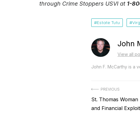
through Crime Stoppers USVI at
1-80
Estate Tutu
Vir
John 
View all p
John F. McCarthy is a ve
Post
PREVIOUS
Previous
St. Thomas Woman A
navigation
post:
and Financial Exploit