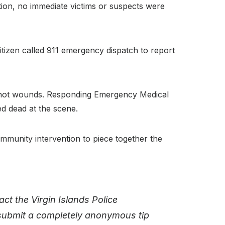
vation, no immediate victims or suspects were
citizen called 911 emergency dispatch to report
unshot wounds. Responding Emergency Medical
ed dead at the scene.
ommunity intervention to piece together the
ct the Virgin Islands Police
 submit a completely anonymous tip