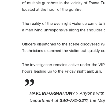
of multiple gunshots in the vicinity of Estate 
located at the hour of the gunfire.
The reality of the overnight violence came to l
a man lying unresponsive along the shoulder o
Officers dispatched to the scene discovered 
Technicians examined the victim but quickly c
The investigation remains active under the VIP
hours leading up to the Friday night ambush.
HAVE INFORMATION?
> Anyone with i
Department at
340-774-2211
, the Ma