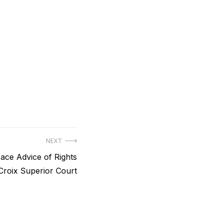
NEXT
e Advice of Rights
 Croix Superior Court