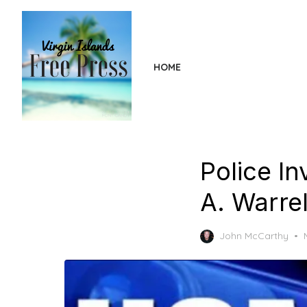
Skip
to
the
content
HOME
Police In
A. Warrel
John McCarthy