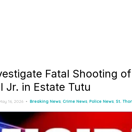
vestigate Fatal Shooting o
l Jr. in Estate Tutu
Posted
May 16, 2026
Breaking News
,
Crime News
,
Police News
,
St. Th
on