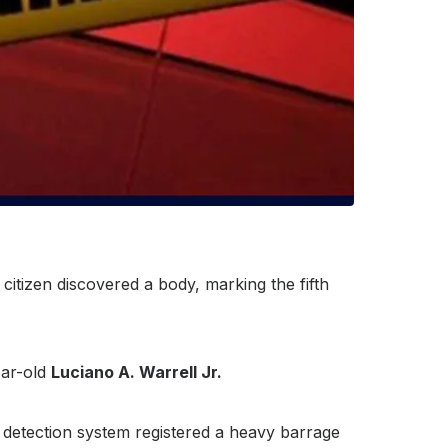
itizen discovered a body, marking the fifth
ear-old
Luciano A. Warrell Jr.
 detection system registered a heavy barrage