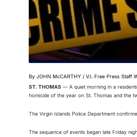
By JOHN McCARTHY / V.I. Free Press Staff W
ST. THOMAS
— A quiet morning in a resident
homicide of the year on St. Thomas and the twel
The Virgin Islands Police Department confirmed
The sequence of events began late Friday nigh