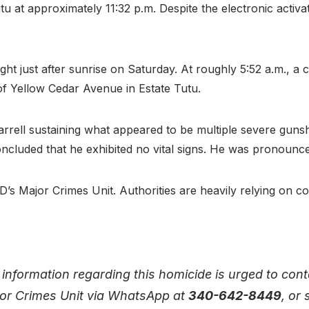
Tutu at approximately 11:32 p.m. Despite the electronic acti
ight just after sunrise on Saturday. At roughly 5:52 a.m., a 
f Yellow Cedar Avenue in Estate Tutu.
Warrell sustaining what appeared to be multiple severe g
oncluded that he exhibited no vital signs. He was pronounc
D’s Major Crimes Unit. Authorities are heavily relying on c
nformation regarding this homicide is urged to conta
jor Crimes Unit via WhatsApp at
340-642-8449
, or