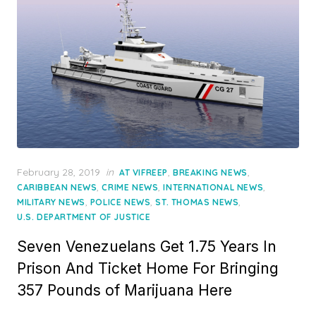
Posted
February 28, 2019
in
,
,
AT VIFREEP
BREAKING NEWS
on
,
,
,
CARIBBEAN NEWS
CRIME NEWS
INTERNATIONAL NEWS
,
,
,
MILITARY NEWS
POLICE NEWS
ST. THOMAS NEWS
U.S. DEPARTMENT OF JUSTICE
Seven Venezuelans Get 1.75 Years In
Prison And Ticket Home For Bringing
357 Pounds of Marijuana Here