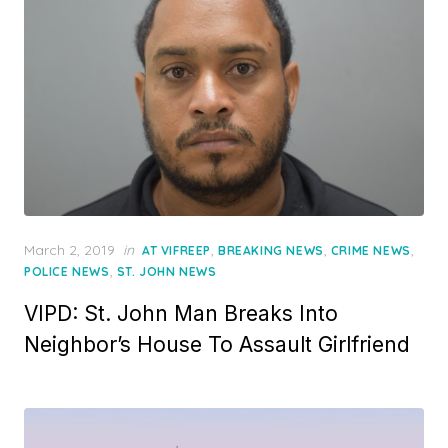
Posted
March 2, 2019
in
,
,
,
AT VIFREEP
BREAKING NEWS
CRIME NEWS
on
,
POLICE NEWS
ST. JOHN NEWS
VIPD: St. John Man Breaks Into
Neighbor’s House To Assault Girlfriend