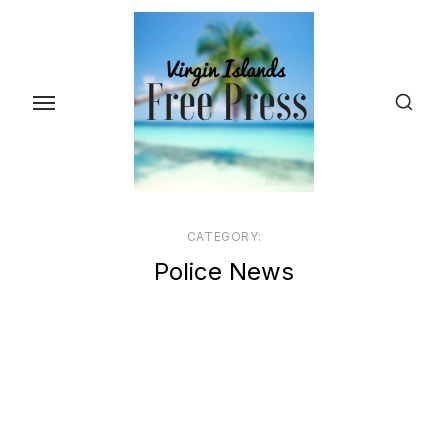
Skip
to
the
content
CATEGORY:
Police News