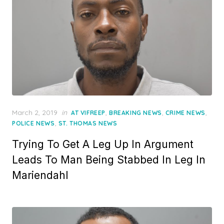
Posted
March 2, 2019
in
,
,
,
AT VIFREEP
BREAKING NEWS
CRIME NEWS
on
,
POLICE NEWS
ST. THOMAS NEWS
Trying To Get A Leg Up In Argument
Leads To Man Being Stabbed In Leg In
Mariendahl