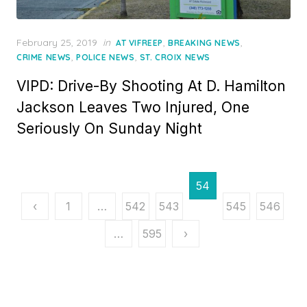
Posted
February 25, 2019
in
,
,
AT VIFREEP
BREAKING NEWS
on
,
,
CRIME NEWS
POLICE NEWS
ST. CROIX NEWS
VIPD: Drive-By Shooting At D. Hamilton
Jackson Leaves Two Injured, One
Seriously On Sunday Night
Posts
54
pagination
‹
1
…
542
543
4
545
546
…
595
›