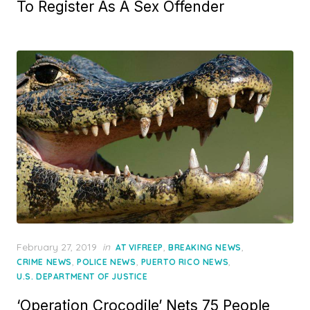
To Register As A Sex Offender
Posted
February 27, 2019
in
,
,
AT VIFREEP
BREAKING NEWS
on
,
,
,
CRIME NEWS
POLICE NEWS
PUERTO RICO NEWS
U.S. DEPARTMENT OF JUSTICE
‘Operation Crocodile’ Nets 75 People