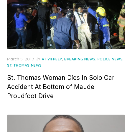
Posted
March 5, 2019
in
,
,
,
AT VIFREEP
BREAKING NEWS
POLICE NEWS
on
ST. THOMAS NEWS
St. Thomas Woman Dies In Solo Car
Accident At Bottom of Maude
Proudfoot Drive