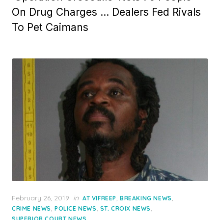
On Drug Charges … Dealers Fed Rivals
To Pet Caimans
Posted
February 26, 2019
in
,
,
AT VIFREEP
BREAKING NEWS
on
,
,
,
CRIME NEWS
POLICE NEWS
ST. CROIX NEWS
SUPERIOR COURT NEWS