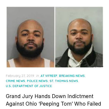
Posted
February 27, 2019
in
,
,
AT VIFREEP
BREAKING NEWS
on
,
,
,
CRIME NEWS
POLICE NEWS
ST. THOMAS NEWS
U.S. DEPARTMENT OF JUSTICE
Grand Jury Hands Down Indictment
Against Ohio ‘Peeping Tom’ Who Failed