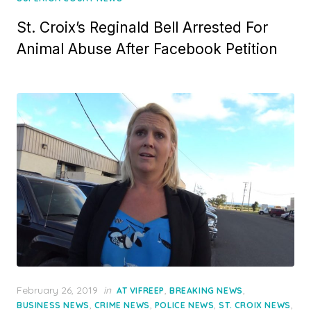
St. Croix’s Reginald Bell Arrested For
Animal Abuse After Facebook Petition
Posted
February 26, 2019
in
,
,
AT VIFREEP
BREAKING NEWS
on
,
,
,
,
BUSINESS NEWS
CRIME NEWS
POLICE NEWS
ST. CROIX NEWS