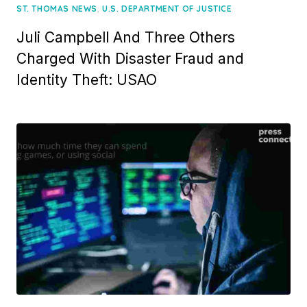
,
ST. THOMAS NEWS
U.S. DEPARTMENT OF JUSTICE
Juli Campbell And Three Others
Charged With Disaster Fraud and
Identity Theft: USAO