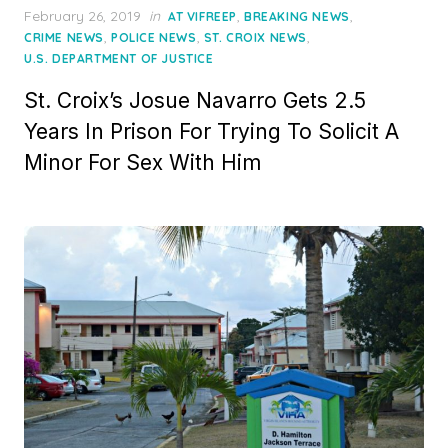
Posted
February 26, 2019
in
,
,
AT VIFREEP
BREAKING NEWS
on
,
,
,
CRIME NEWS
POLICE NEWS
ST. CROIX NEWS
U.S. DEPARTMENT OF JUSTICE
St. Croix’s Josue Navarro Gets 2.5
Years In Prison For Trying To Solicit A
Minor For Sex With Him