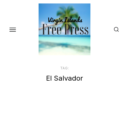
Skip
to
the
content
TAG:
El Salvador