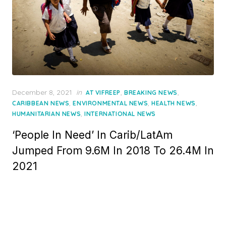
Posted
December 8, 2021
in
,
,
AT VIFREEP
BREAKING NEWS
on
,
,
,
CARIBBEAN NEWS
ENVIRONMENTAL NEWS
HEALTH NEWS
,
HUMANITARIAN NEWS
INTERNATIONAL NEWS
‘People In Need’ In Carib/LatAm
Jumped From 9.6M In 2018 To 26.4M In
2021