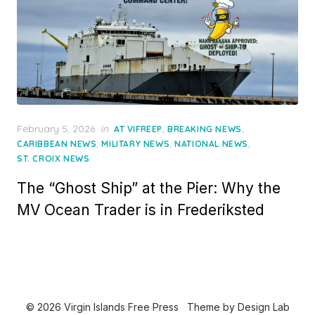
Posted
February 5, 2026
in
,
,
AT VIFREEP
BREAKING NEWS
on
,
,
,
CARIBBEAN NEWS
MILITARY NEWS
NATIONAL NEWS
ST. CROIX NEWS
The “Ghost Ship” at the Pier: Why the
MV Ocean Trader is in Frederiksted
© 2026 Virgin Islands Free Press
Theme by
Design Lab