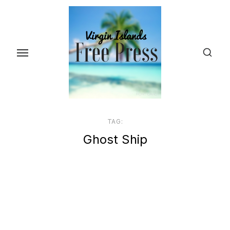
Skip
to
the
content
TAG:
Ghost Ship