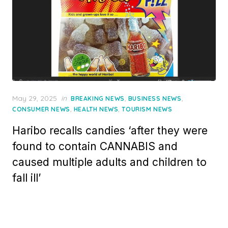
Posted
May 29, 2025
in
,
,
BREAKING NEWS
BUSINESS NEWS
on
,
,
CONSUMER NEWS
HEALTH NEWS
TOURISM NEWS
Haribo recalls candies ‘after they were
found to contain CANNABIS and
caused multiple adults and children to
fall ill’