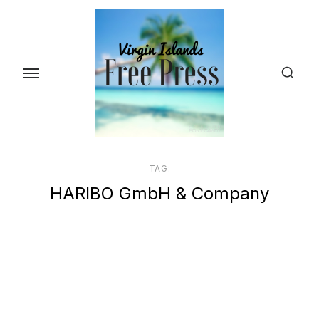
Skip
to
the
content
TAG:
HARIBO GmbH & Company