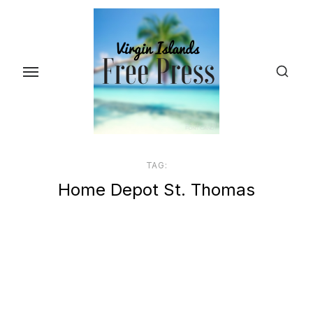
Skip
to
the
content
TAG:
Home Depot St. Thomas