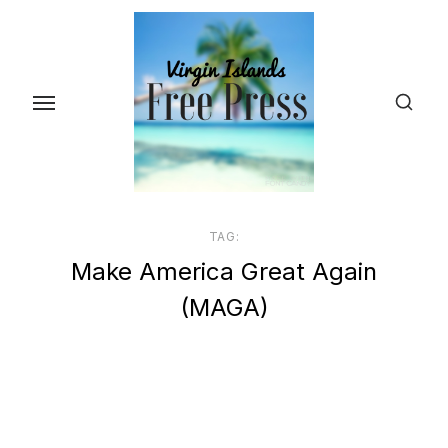
Skip
to
the
content
TAG:
Make America Great Again
(MAGA)