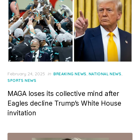
Posted
February 24, 2025
in
,
,
BREAKING NEWS
NATIONAL NEWS
on
SPORTS NEWS
MAGA loses its collective mind after
Eagles decline Trump’s White House
invitation