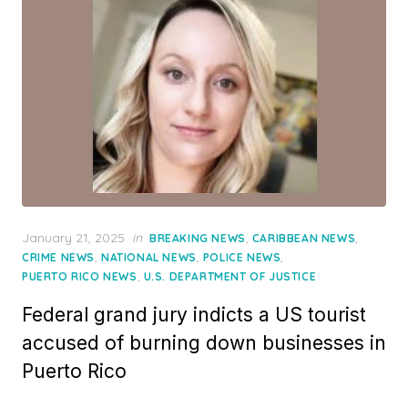
Posted
January 21, 2025
in
,
,
BREAKING NEWS
CARIBBEAN NEWS
on
,
,
,
CRIME NEWS
NATIONAL NEWS
POLICE NEWS
,
PUERTO RICO NEWS
U.S. DEPARTMENT OF JUSTICE
Federal grand jury indicts a US tourist
accused of burning down businesses in
Puerto Rico