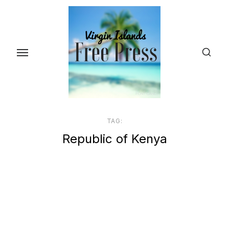
Skip
to
the
content
TAG:
Republic of Kenya