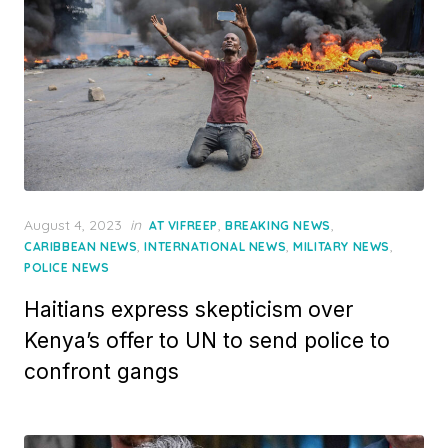
Posted
August 4, 2023
in
,
,
AT VIFREEP
BREAKING NEWS
on
,
,
,
CARIBBEAN NEWS
INTERNATIONAL NEWS
MILITARY NEWS
POLICE NEWS
Haitians express skepticism over
Kenya’s offer to UN to send police to
confront gangs