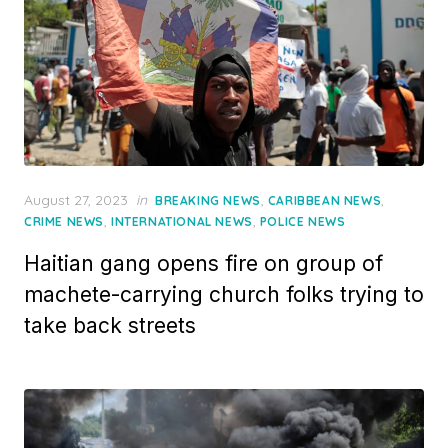
Posted
August 27, 2023
in
,
,
BREAKING NEWS
CARIBBEAN NEWS
on
,
,
CRIME NEWS
INTERNATIONAL NEWS
POLICE NEWS
Haitian gang opens fire on group of
machete-carrying church folks trying to
take back streets