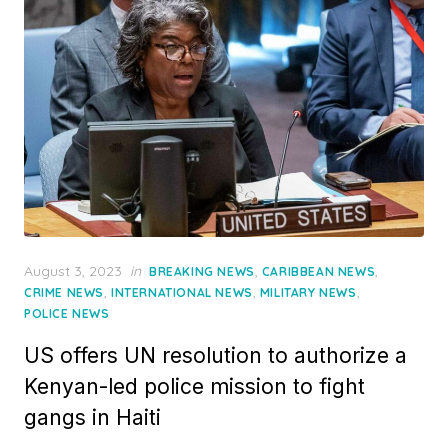
Posted
August 3, 2023
in
,
,
BREAKING NEWS
CARIBBEAN NEWS
on
,
,
,
CRIME NEWS
INTERNATIONAL NEWS
MILITARY NEWS
POLICE NEWS
US offers UN resolution to authorize a
Kenyan-led police mission to fight
gangs in Haiti