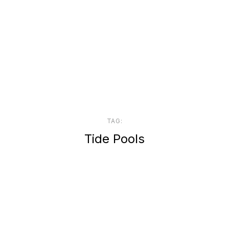
TAG:
Tide Pools