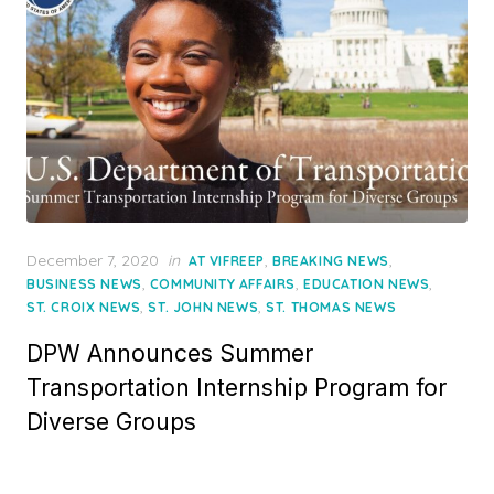
Posted
December 7, 2020
in
,
,
AT VIFREEP
BREAKING NEWS
on
,
,
,
BUSINESS NEWS
COMMUNITY AFFAIRS
EDUCATION NEWS
,
,
ST. CROIX NEWS
ST. JOHN NEWS
ST. THOMAS NEWS
DPW Announces Summer
Transportation Internship Program for
Diverse Groups