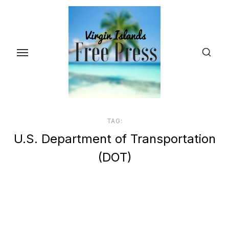
Skip
to
the
content
TAG:
U.S. Department of Transportation
(DOT)