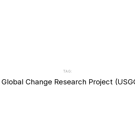
TAG:
. Global Change Research Project (USG