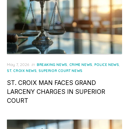
Posted
May 7, 2026
in
,
,
,
BREAKING NEWS
CRIME NEWS
POLICE NEWS
on
,
ST. CROIX NEWS
SUPERIOR COURT NEWS
ST. CROIX MAN FACES GRAND
LARCENY CHARGES IN SUPERIOR
COURT