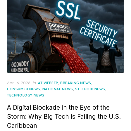
Posted
April 6, 2026
in
,
,
AT VIFREEP
BREAKING NEWS
on
,
,
,
CONSUMER NEWS
NATIONAL NEWS
ST. CROIX NEWS
TECHNOLOGY NEWS
A Digital Blockade in the Eye of the
Storm: Why Big Tech is Failing the U.S.
Caribbean