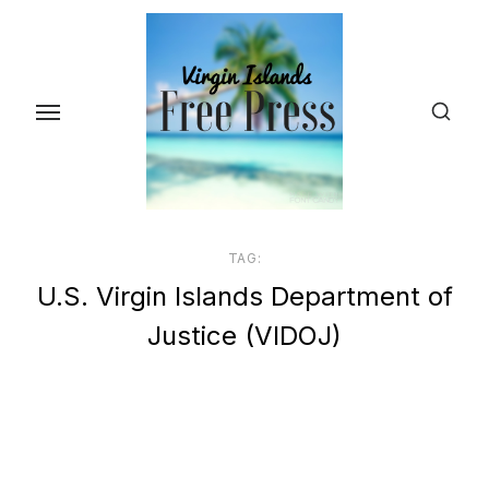
Skip
to
the
content
TAG:
U.S. Virgin Islands Department of
Justice (VIDOJ)