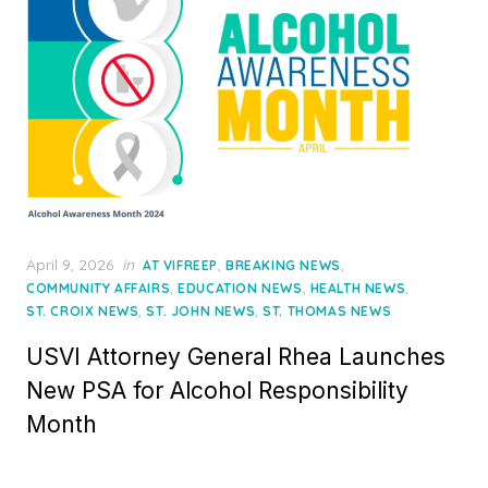
Posted
April 9, 2026
in
,
,
AT VIFREEP
BREAKING NEWS
on
,
,
,
COMMUNITY AFFAIRS
EDUCATION NEWS
HEALTH NEWS
,
,
ST. CROIX NEWS
ST. JOHN NEWS
ST. THOMAS NEWS
USVI Attorney General Rhea Launches
New PSA for Alcohol Responsibility
Month