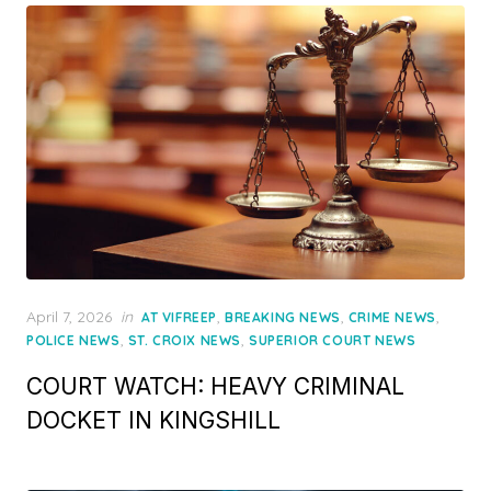
Posted
April 7, 2026
in
,
,
,
AT VIFREEP
BREAKING NEWS
CRIME NEWS
on
,
,
POLICE NEWS
ST. CROIX NEWS
SUPERIOR COURT NEWS
COURT WATCH: HEAVY CRIMINAL
DOCKET IN KINGSHILL