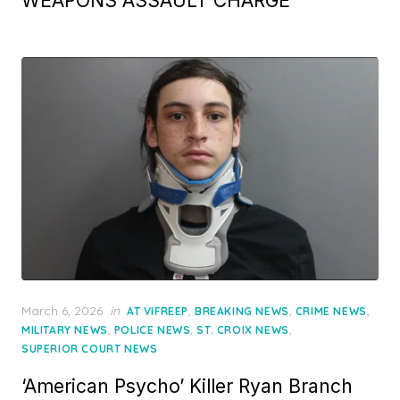
WEAPONS ASSAULT CHARGE
Posted
March 6, 2026
in
,
,
,
AT VIFREEP
BREAKING NEWS
CRIME NEWS
on
,
,
,
MILITARY NEWS
POLICE NEWS
ST. CROIX NEWS
SUPERIOR COURT NEWS
‘American Psycho’ Killer Ryan Branch