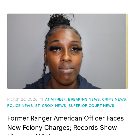
Posted
March 26, 2026
in
,
,
,
AT VIFREEP
BREAKING NEWS
CRIME NEWS
on
,
,
POLICE NEWS
ST. CROIX NEWS
SUPERIOR COURT NEWS
Former Ranger American Officer Faces
New Felony Charges; Records Show