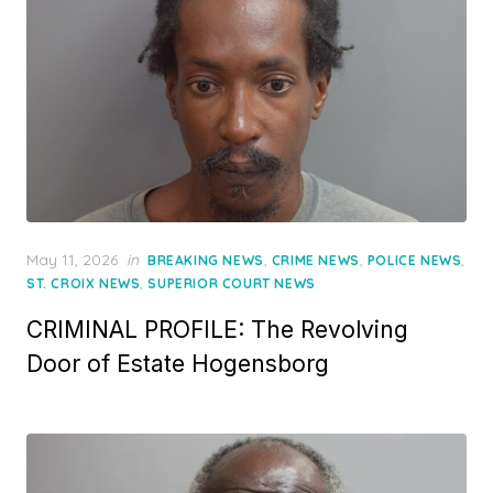
Posted
May 11, 2026
in
,
,
,
BREAKING NEWS
CRIME NEWS
POLICE NEWS
on
,
ST. CROIX NEWS
SUPERIOR COURT NEWS
CRIMINAL PROFILE: The Revolving
Door of Estate Hogensborg