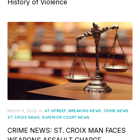
History of Violence
Posted
March 9, 2026
in
,
,
,
AT VIFREEP
BREAKING NEWS
CRIME NEWS
on
,
ST. CROIX NEWS
SUPERIOR COURT NEWS
CRIME NEWS: ST. CROIX MAN FACES