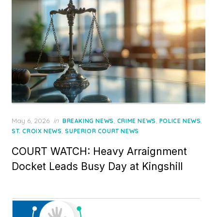
Posted
May 6, 2026
in
,
,
,
BREAKING NEWS
CRIME NEWS
POLICE NEWS
on
,
ST. CROIX NEWS
SUPERIOR COURT NEWS
COURT WATCH: Heavy Arraignment
Docket Leads Busy Day at Kingshill