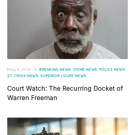
Posted
May 8, 2026
in
,
,
,
BREAKING NEWS
CRIME NEWS
POLICE NEWS
on
,
ST. CROIX NEWS
SUPERIOR COURT NEWS
Court Watch: The Recurring Docket of
Warren Freeman