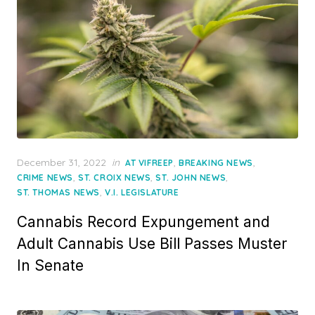
Posted
December 31, 2022
in
,
,
AT VIFREEP
BREAKING NEWS
on
,
,
,
CRIME NEWS
ST. CROIX NEWS
ST. JOHN NEWS
,
ST. THOMAS NEWS
V.I. LEGISLATURE
Cannabis Record Expungement and
Adult Cannabis Use Bill Passes Muster
In Senate