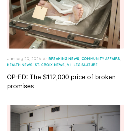
Posted
January 20, 2026
in
,
,
BREAKING NEWS
COMMUNITY AFFAIRS
on
,
,
HEALTH NEWS
ST. CROIX NEWS
V.I. LEGISLATURE
OP-ED: The $112,000 price of broken
promises