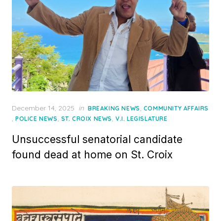
Posted
December 14, 2025
in
,
BREAKING NEWS
COMMUNITY AFFAIRS
on
,
,
,
POLICE NEWS
ST. CROIX NEWS
V.I. LEGISLATURE
Unsuccessful senatorial candidate
found dead at home on St. Croix