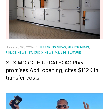
Posted
January 20, 2026
in
,
,
BREAKING NEWS
HEALTH NEWS
on
,
,
POLICE NEWS
ST. CROIX NEWS
V.I. LEGISLATURE
STX MORGUE UPDATE: AG Rhea
promises April opening, cites $112K in
transfer costs