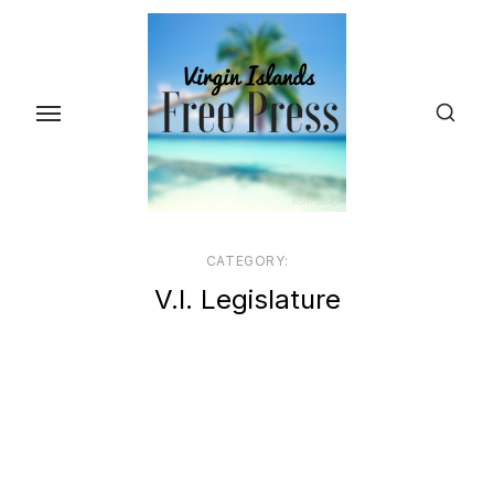
Skip
to
the
content
CATEGORY:
V.I. Legislature