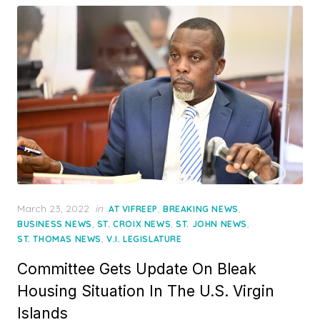
Posted
March 23, 2022
in
,
,
AT VIFREEP
BREAKING NEWS
on
,
,
,
BUSINESS NEWS
ST. CROIX NEWS
ST. JOHN NEWS
,
ST. THOMAS NEWS
V.I. LEGISLATURE
Committee Gets Update On Bleak
Housing Situation In The U.S. Virgin
Islands