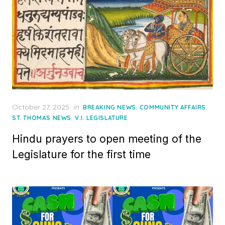
Posted
October 27, 2025
in
,
,
BREAKING NEWS
COMMUNITY AFFAIRS
on
,
ST. THOMAS NEWS
V.I. LEGISLATURE
Hindu prayers to open meeting of the
Legislature for the first time