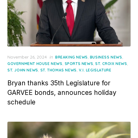
Posted
November 26, 2024
in
,
,
BREAKING NEWS
BUSINESS NEWS
on
,
,
,
GOVERNMENT HOUSE NEWS
SPORTS NEWS
ST. CROIX NEWS
,
,
ST. JOHN NEWS
ST. THOMAS NEWS
V.I. LEGISLATURE
Bryan thanks 35th Legislature for
GARVEE bonds, announces holiday
schedule