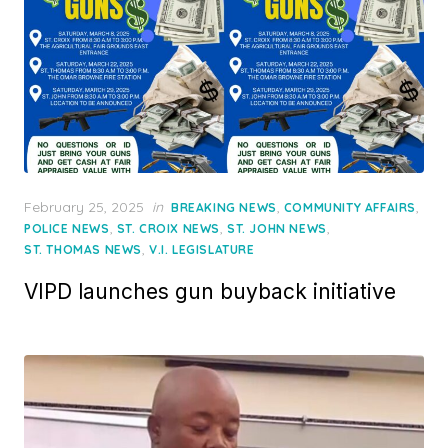
Posted
February 25, 2025
in
,
,
BREAKING NEWS
COMMUNITY AFFAIRS
on
,
,
,
POLICE NEWS
ST. CROIX NEWS
ST. JOHN NEWS
,
ST. THOMAS NEWS
V.I. LEGISLATURE
VIPD launches gun buyback initiative