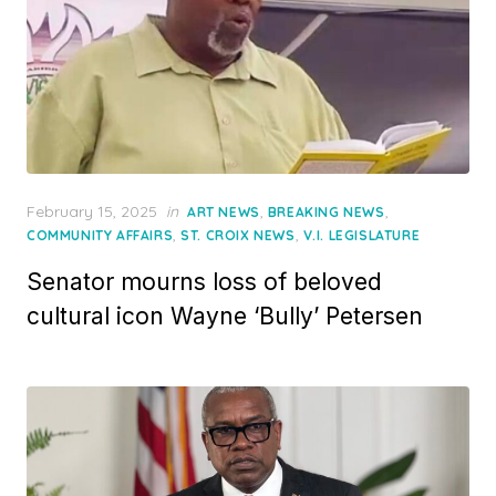
Posted
February 15, 2025
in
,
,
ART NEWS
BREAKING NEWS
on
,
,
COMMUNITY AFFAIRS
ST. CROIX NEWS
V.I. LEGISLATURE
Senator mourns loss of beloved
cultural icon Wayne ‘Bully’ Petersen