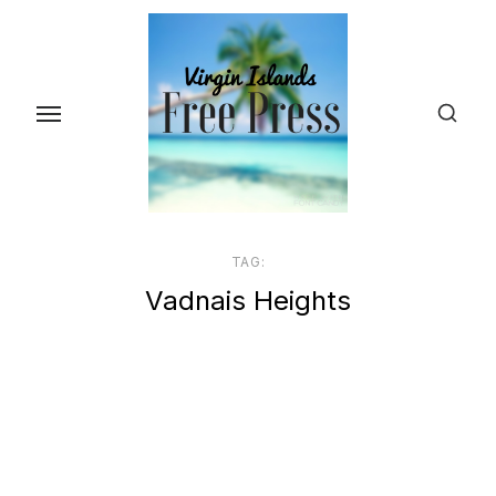
Skip
to
the
content
TAG:
Vadnais Heights