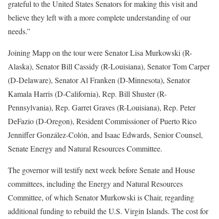
grateful to the United States Senators for making this visit and
believe they left with a more complete understanding of our
needs.”
Joining Mapp on the tour were Senator Lisa Murkowski (R-
Alaska), Senator Bill Cassidy (R-Louisiana), Senator Tom Carper
(D-Delaware), Senator Al Franken (D-Minnesota), Senator
Kamala Harris (D-California), Rep. Bill Shuster (R-
Pennsylvania), Rep. Garret Graves (R-Louisiana), Rep. Peter
DeFazio (D-Oregon), Resident Commissioner of Puerto Rico
Jenniffer González-Colón, and Isaac Edwards, Senior Counsel,
Senate Energy and Natural Resources Committee.
The governor will testify next week before Senate and House
committees, including the Energy and Natural Resources
Committee, of which Senator Murkowski is Chair, regarding
additional funding to rebuild the U.S. Virgin Islands. The cost for