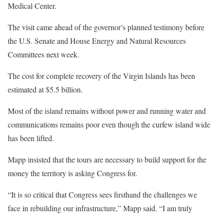
Medical Center.
The visit came ahead of the governor’s planned testimony before
the U.S. Senate and House Energy and Natural Resources
Committees next week.
The cost for complete recovery of the Virgin Islands has been
estimated at $5.5 billion.
Most of the island remains without power and running water and
communications remains poor even though the curfew island wide
has been lifted.
Mapp insisted that the tours are necessary to build support for the
money the territory is asking Congress for.
“It is so critical that Congress sees firsthand the challenges we
face in rebuilding our infrastructure,” Mapp said. “I am truly