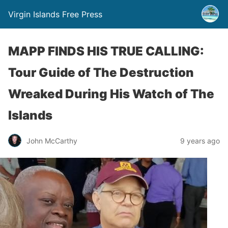
Virgin Islands Free Press
MAPP FINDS HIS TRUE CALLING:
Tour Guide of The Destruction
Wreaked During His Watch of The
Islands
John McCarthy
9 years ago