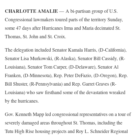
CHARLOTTE AMALIE
— A bi-partisan group of U.S.
Congressional lawmakers toured parts of the territory Sunday,
some 47 days after Hurricanes Irma and Maria decimated St.
Thomas, St. John and St. Croix.
The delegation included Senator Kamala Harris, (D-California),
Senator Lisa Murkowski, (R-Alaska), Senator Bill Cassidy, (R-
Louisiana), Senator Tom Carper, (D-Delaware), Senator Al
Franken, (D-Minnesota), Rep. Peter DeFazio, (D-Oregon), Rep.
Bill Shuster, (R-Pennsylvania) and Rep. Garret Graves (R-
Louisiana) who saw firsthand some of the devastation wreaked
by the hurricanes.
Gov. Kenneth Mapp led congressional representatives on a tour of
severely damaged areas throughout St. Thomas, including the
Tutu High Rise housing projects and Roy L. Schneider Regional