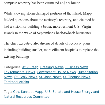
complete recovery has been estimated at $5.5 billion.
While viewing storm-damaged portions of the island, Mapp
fielded questions about the territory’s recovery, and claimed he
had a vision for building a better, more resilient U.S. Virgin
Islands in the wake of September’s back-to-back hurricanes.
The chief executive also discussed details of recovery plans,
including building smaller, more efficient hospitals to replace the
existing buildings.
Categories:
At VIFreep
,
Breaking News
,
Business News
,
Environmental News
,
Government House News
,
Humanitarian
News
,
St. Croix News
,
St. John News
,
St. Thomas News
,
Territorial Affairs
Tags:
Gov. Kenneth Mapp
,
U.S. Senate and House Energy and
Natural Resources Committee