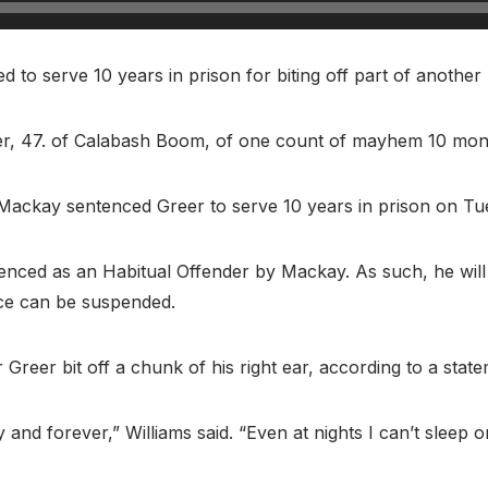
o serve 10 years in prison for biting off part of another m
er, 47. of Calabash Boom, of one count of mayhem 10 mon
 Mackay sentenced Greer to serve 10 years in prison on Tu
nced as an Habitual Offender by Mackay. As such, he will no
nce can be suspended.
 Greer bit off a chunk of his right ear, according to a state
nd forever,” Williams said. “Even at nights I can’t sleep on