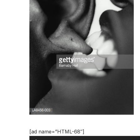
Audio
[ad name=”HTML-68″]
Player