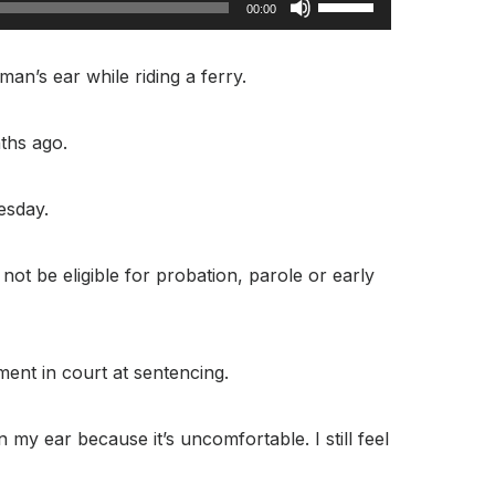
00:00
Up/Down
Arrow
an’s ear while riding a ferry.
keys
to
ths ago.
increase
or
esday.
decrease
volume.
t be eligible for probation, parole or early
ment in court at sentencing.
 my ear because it’s uncomfortable. I still feel