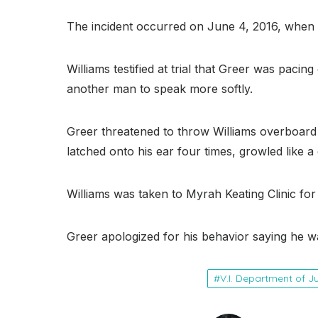
The incident occurred on June 4, 2016, when W
Williams testified at trial that Greer was pac
another man to speak more softly.
Greer threatened to throw Williams overboard
latched onto his ear four times, growled like a 
Williams was taken to Myrah Keating Clinic for
Greer apologized for his behavior saying he wa
V.I. Department of J