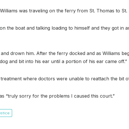
illiams was traveling on the ferry from St. Thomas to St.
ing on the boat and talking loading to himself and they got 
 and drown him. After the ferry docked and as Williams be
dog and bit into his ear until a portion of his ear came off.”
 treatment where doctors were unable to reattach the bit of
s “truly sorry for the problems I caused this court.”
ustice