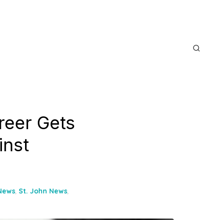
reer Gets
inst
 News
,
St. John News
,