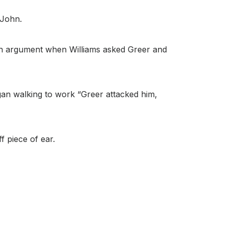
 John.
in an argument when Williams asked Greer and
gan walking to work “Greer attacked him,
f piece of ear.