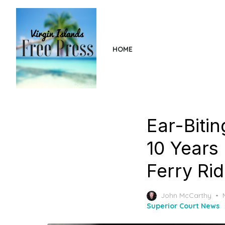
Skip
to
the
content
HOME
Ear-Biti
10 Years
Ferry Rid
John McCarthy
Superior Court News