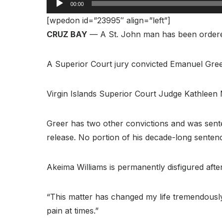
00:00
[wpedon id=”23995″ align=”left”]
CRUZ BAY
— A St. John man has been ordered t
A Superior Court jury convicted Emanuel Gre
Virgin Islands Superior Court Judge Kathleen
Greer has two other convictions and was sente
release. No portion of his decade-long sente
Akeima Williams is permanently disfigured after
“This matter has changed my life tremendously a
pain at times.”