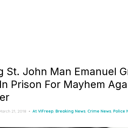
ng St. John Man Emanuel G
 In Prison For Mayhem Aga
er
Posted
March 21, 2018
At VIFreep
,
Breaking News
,
Crime News
,
Police
on