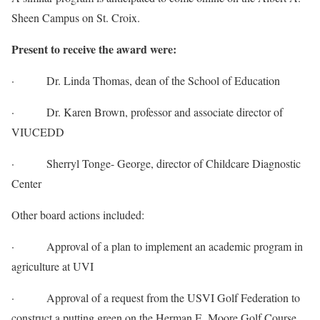
Sheen Campus on St. Croix.
Present to receive the award were:
· Dr. Linda Thomas, dean of the School of Education
· Dr. Karen Brown, professor and associate director of
VIUCEDD
· Sherryl Tonge- George, director of Childcare Diagnostic
Center
Other board actions included:
· Approval of a plan to implement an academic program in
agriculture at UVI
· Approval of a request from the USVI Golf Federation to
construct a putting green on the Herman E. Moore Golf Course