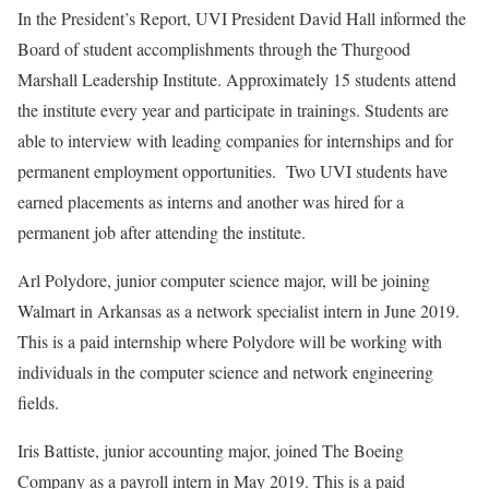
In the President’s Report, UVI President David Hall informed the
Board of student accomplishments through the Thurgood
Marshall Leadership Institute. Approximately 15 students attend
the institute every year and participate in trainings. Students are
able to interview with leading companies for internships and for
permanent employment opportunities. Two UVI students have
earned placements as interns and another was hired for a
permanent job after attending the institute.
Arl Polydore, junior computer science major, will be joining
Walmart in Arkansas as a network specialist intern in June 2019.
This is a paid internship where Polydore will be working with
individuals in the computer science and network engineering
fields.
Iris Battiste, junior accounting major, joined The Boeing
Company as a payroll intern in May 2019. This is a paid