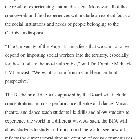
the result of experiencing natural disasters. Moreover, all of the
coursework and field experiences will include an explicit focus on
the social institutions and needs of people belonging to the
Caribbean diaspora.
“The University of the Virgin Islands feels that we can no longer
depend on importing social workers into the territory, especially
for those that are the most vulnerable,” said Dr. Camille McKayle,
UVI provost. “We want to train from a Caribbean cultural
perspective.”
The Bachelor of Fine Arts approved by the Board will include
concentrations in music performance, theatre and dance. Music,
theatre, and dance teach students life skills and allow students to
experience the world in a different way. As such, the BFA will
allow students to study art from around the world; see how art
reflects the current world through creation of social commentaries;