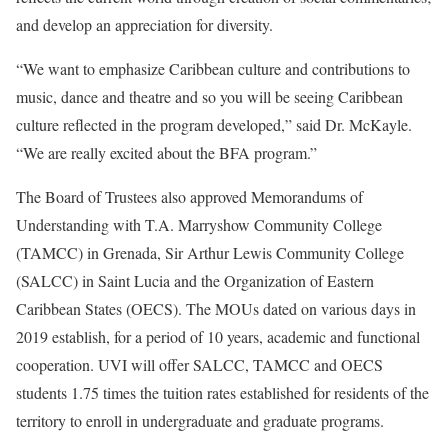
and develop an appreciation for diversity.
“We want to emphasize Caribbean culture and contributions to
music, dance and theatre and so you will be seeing Caribbean
culture reflected in the program developed,” said Dr. McKayle.
“We are really excited about the BFA program.”
The Board of Trustees also approved Memorandums of
Understanding with T.A. Marryshow Community College
(TAMCC) in Grenada, Sir Arthur Lewis Community College
(SALCC) in Saint Lucia and the Organization of Eastern
Caribbean States (OECS). The MOUs dated on various days in
2019 establish, for a period of 10 years, academic and functional
cooperation. UVI will offer SALCC, TAMCC and OECS
students 1.75 times the tuition rates established for residents of the
territory to enroll in undergraduate and graduate programs.