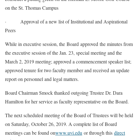
on the St. Thomas Campus
· Approval of a new list of Institutional and Aspirational
Peers
While in executive session, the Board approved the minutes from
the executive session of the Jan. 23, special meeting and the
March 2, 2019 meeting; approved a commencement speaker list;
approved tenure for two faculty member and received an update
report on personnel and legal matters.
Board Chairman Smock thanked outgoing Trustee Dr. Dara
Hamilton for her service as faculty representative on the Board.
The next scheduled meeting of the Board of Trustees will be held
on Saturday, October 26, 2019. A complete list of Board
meetings can be found on
www.uvi.edu
or through this
direct