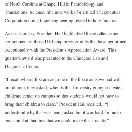
of North Carolina at Chapel Hill in Pathobiology and
Translational Science. She now works for United Therapeutics
Corporation doing tissue engineering related to lung function.
As is customary, President Hall highlighted the excellence and
commitment of those UVI employees or units that have performed
exceptionally with the President’s Appreciation Award. This
quarter’s award was presented to the Childcare Lab and
Diagnostic Center.
“I recall when I first arrived, one of the first events we had with
our alumni, they asked, when is this University going to create a
childcare center on campus so that students would not have to
bring their children to class,” President Hall recalled. “I
understood why that was being asked but it was hard for me to
envision it at that time that we could make this a reality.”