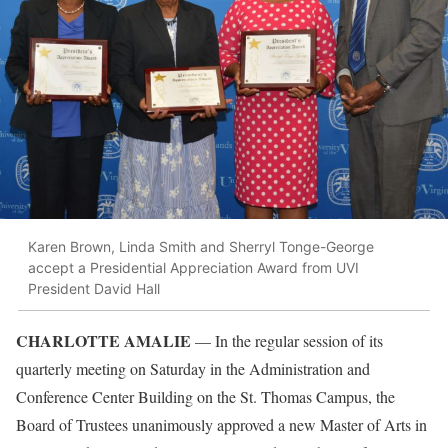
Karen Brown, Linda Smith and Sherryl Tonge-George
accept a Presidential Appreciation Award from UVI
President David Hall
CHARLOTTE AMALIE
— In the regular session of its
quarterly meeting on Saturday in the Administration and
Conference Center Building on the St. Thomas Campus, the
Board of Trustees unanimously approved a new Master of Arts in