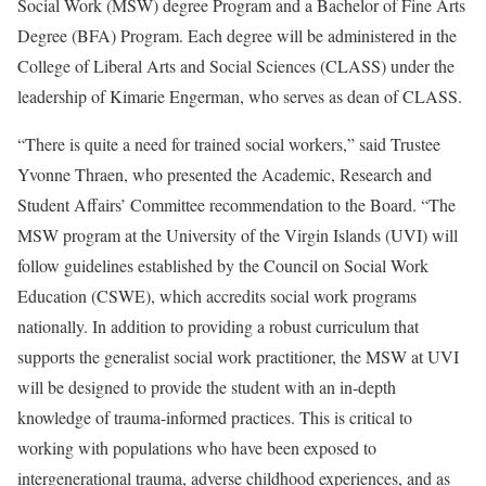
Social Work (MSW) degree Program and a Bachelor of Fine Arts
Degree (BFA) Program. Each degree will be administered in the
College of Liberal Arts and Social Sciences (CLASS) under the
leadership of Kimarie Engerman, who serves as dean of CLASS.
“There is quite a need for trained social workers,” said Trustee
Yvonne Thraen, who presented the Academic, Research and
Student Affairs’ Committee recommendation to the Board. “The
MSW program at the University of the Virgin Islands (UVI) will
follow guidelines established by the Council on Social Work
Education (CSWE), which accredits social work programs
nationally. In addition to providing a robust curriculum that
supports the generalist social work practitioner, the MSW at UVI
will be designed to provide the student with an in-depth
knowledge of trauma-informed practices. This is critical to
working with populations who have been exposed to
intergenerational trauma, adverse childhood experiences, and as