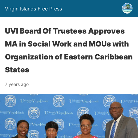
Virgin Islands Free Press
UVI Board Of Trustees Approves
MA in Social Work and MOUs with
Organization of Eastern Caribbean
States
7 years ago