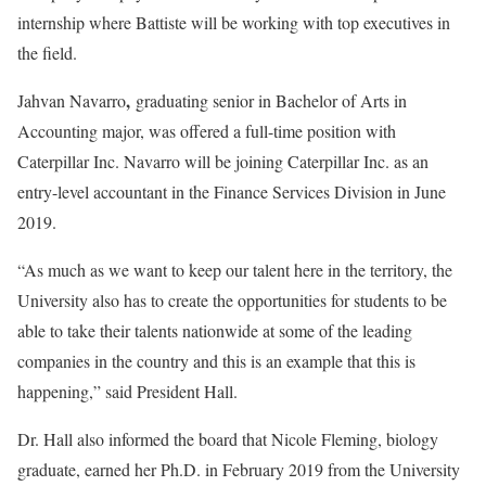
internship where Battiste will be working with top executives in
the field.
,
Jahvan Navarro
graduating senior in Bachelor of Arts in
Accounting major, was offered a full-time position with
Caterpillar Inc. Navarro will be joining Caterpillar Inc. as an
entry-level accountant in the Finance Services Division in June
2019.
“As much as we want to keep our talent here in the territory, the
University also has to create the opportunities for students to be
able to take their talents nationwide at some of the leading
companies in the country and this is an example that this is
happening,” said President Hall.
Dr. Hall also informed the board that Nicole Fleming, biology
graduate, earned her Ph.D. in February 2019 from the University