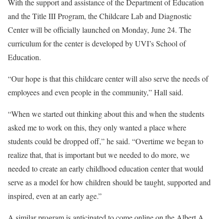
With the support and assistance of the Department of Education
and the Title III Program, the Childcare Lab and Diagnostic
Center will be officially launched on Monday, June 24. The
curriculum for the center is developed by UVI’s School of
Education.
“Our hope is that this childcare center will also serve the needs of
employees and even people in the community,” Hall said.
“When we started out thinking about this and when the students
asked me to work on this, they only wanted a place where
students could be dropped off,” he said. “Overtime we began to
realize that, that is important but we needed to do more, we
needed to create an early childhood education center that would
serve as a model for how children should be taught, supported and
inspired, even at an early age.”
A similar program is anticipated to come online on the Albert A.