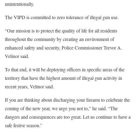
unintentionally.
The VIPD is committed to zero tolerance of illegal gun use.
“Our mission is to protect the quality of life for all residents
throughout the community by creating an environment of
enhanced safety and security, Police Commissioner Trevor A.
Velinor said.
To that end, it will be deploying officers in specific areas of the
territory that have the highest amount of illegal gun activity in
recent years, Velinor said.
If you are thinking about discharging your firearm to celebrate the
coming of the new year, we urge you not to,” he said. “The
dangers and consequences are too great. Let us continue to have a
safe festive season.”