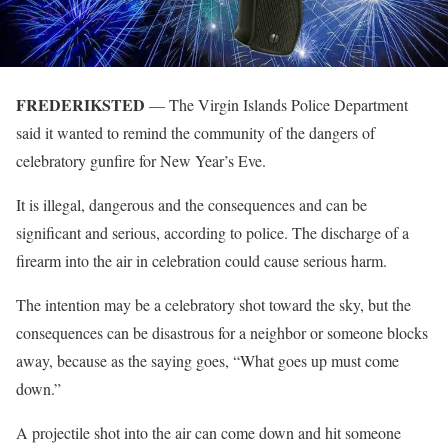
FREDERIKSTED
— The Virgin Islands Police Department
said it wanted to remind the community of the dangers of
celebratory gunfire for New Year’s Eve.
It is illegal, dangerous and the consequences and can be
significant and serious, according to police. The discharge of a
firearm into the air in celebration could cause serious harm.
The intention may be a celebratory shot toward the sky, but the
consequences can be disastrous for a neighbor or someone blocks
away, because as the saying goes, “What goes up must come
down.”
A projectile shot into the air can come down and hit someone