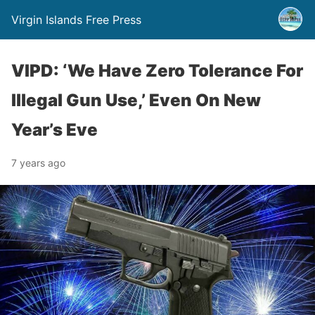
Virgin Islands Free Press
VIPD: ‘We Have Zero Tolerance For
Illegal Gun Use,’ Even On New
Year’s Eve
7 years ago