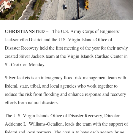
CHRISTIANSTED –
– The U.S. Army Corps of Engineers’
Jacksonville District and the U.S. Virgin Islands Office of
Disaster Recovery held the first meeting of the year for their newly
created Silver Jackets team at the Virgin Islands Cardiac Center in
St. Croix on Monday.
Silver Jackets is an interagency flood risk management team with
federal, state, tribal, and local agencies who work together to
reduce the risk from flooding and enhance response and recovery
efforts from natural disasters.
The U.S. Virgin Islands Office of Disaster Recovery, Director
Adrienne L. Williams-Octalien, leads the team with the support of
federal and local partners. The goal is to have each agency bring