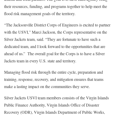
their resources, funding, and programs together to help meet the
flood risk management goals of the territory.
“The Jacksonville District Corps of Engineers is excited to partner
with the USVI,” Marci Jackson, the Corps representative on the
Silver Jackets team, said. “They are fortunate to have such a
dedicated team, and I look forward to the opportunities that are
ahead of us.” The overall goal for the Corps is to have a Silver
Jackets team in every U.S. state and territory.
Managing flood risk through the entire cycle, preparation and
training, response, recovery, and mitigation ensures that teams
make a lasting impact on the communities they serve.
Silver Jackets USVI team members consists of the Virgin Islands
Public Finance Authority, Virgin Islands Office of Disaster
Recovery (ODR), Virgin Islands Department of Public Works,