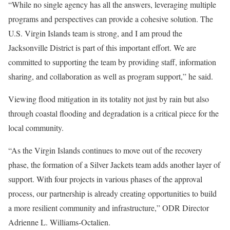
“While no single agency has all the answers, leveraging multiple
programs and perspectives can provide a cohesive solution. The
U.S. Virgin Islands team is strong, and I am proud the
Jacksonville District is part of this important effort. We are
committed to supporting the team by providing staff, information
sharing, and collaboration as well as program support,” he said.
Viewing flood mitigation in its totality not just by rain but also
through coastal flooding and degradation is a critical piece for the
local community.
“As the Virgin Islands continues to move out of the recovery
phase, the formation of a Silver Jackets team adds another layer of
support. With four projects in various phases of the approval
process, our partnership is already creating opportunities to build
a more resilient community and infrastructure,” ODR Director
Adrienne L. Williams-Octalien.