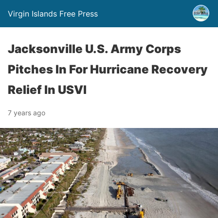
Virgin Islands Free Press
Jacksonville U.S. Army Corps
Pitches In For Hurricane Recovery
Relief In USVI
7 years ago