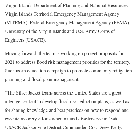
Virgin Islands Department of Planning and National Resources,
Virgin Islands Territorial Emergency Management Agency
(VITEMA), Federal Emergency Management Agency (FEMA),
University of the Virgin Islands and U.S. Army Corps of
Engineers (USACE).
Moving forward, the team is working on project proposals for
2021 to address flood risk management priorities for the territory.
Such as an education campaign to promote community mitigation
planning and flood plain management.
“The Silver Jacket teams across the United States are a great
interagency tool to develop flood risk reduction plans, as well as
for sharing knowledge and best practices on how to respond and
execute recovery efforts when natural disasters occur,” said
USACE Jacksonville District Commander, Col. Drew Kelly.