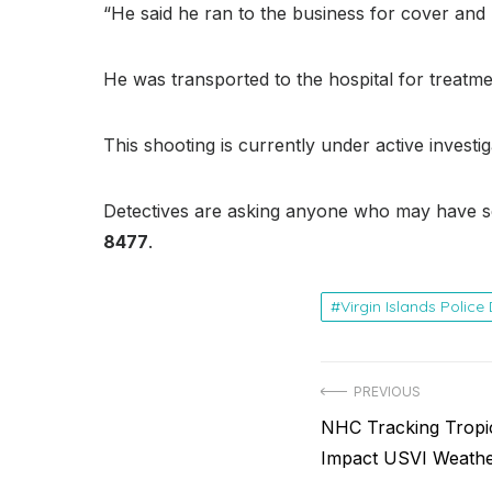
“He said he ran to the business for cover an
He was transported to the hospital for treatmen
This shooting is currently under active investig
Detectives are asking anyone who may have s
8477
.
Virgin Islands Polic
Post
PREVIOUS
Previous
NHC Tracking Tropi
navigation
post:
Impact USVI Weath