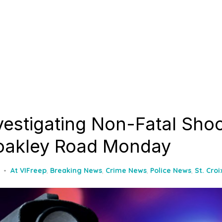
nvestigating Non-Fatal Sho
oakley Road Monday
At VIFreep
,
Breaking News
,
Crime News
,
Police News
,
St. Cro