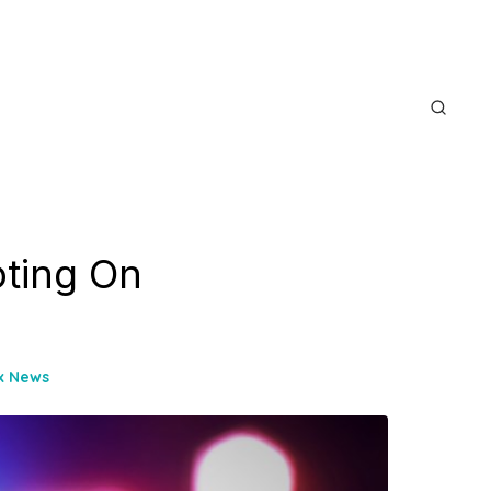
oting On
ix News