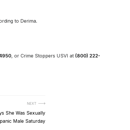
cording to Derima.
-4950
, or Crime Stoppers USVI at
(800) 222-
NEXT
s She Was Sexually
spanic Male Saturday