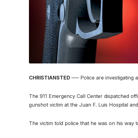
CHRISTIANSTED
–— Police are investigating 
The 911 Emergency Call Center dispatched off
gunshot victim at the Juan F. Luis Hospital an
The victim told police that he was on his way 