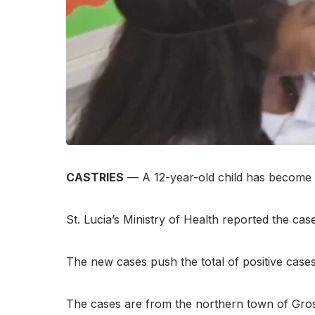
CASTRIES
— A 12-year-old child has become t
St. Lucia’s Ministry of Health reported the c
The new cases push the total of positive cases 
The cases are from the northern town of Gros-I