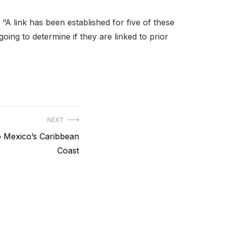
. “A link has been established for five of these
oing to determine if they are linked to prior
NEXT
o Mexico’s Caribbean
Coast