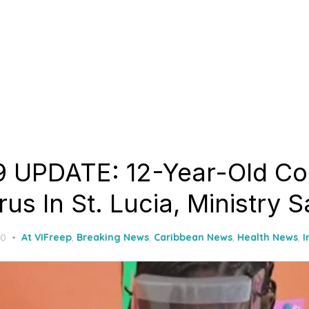
 UPDATE: 12-Year-Old Co
us In St. Lucia, Ministry 
20
At VIFreep
,
Breaking News
,
Caribbean News
,
Health News
,
I