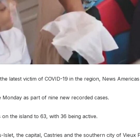
he latest victim of COVID-19 in the region, News Americas
ase Monday as part of nine new recorded cases.
on the island to 63, with 36 being active.
slet, the capital, Castries and the southern city of Vieux F