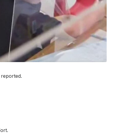
 reported.
ort.