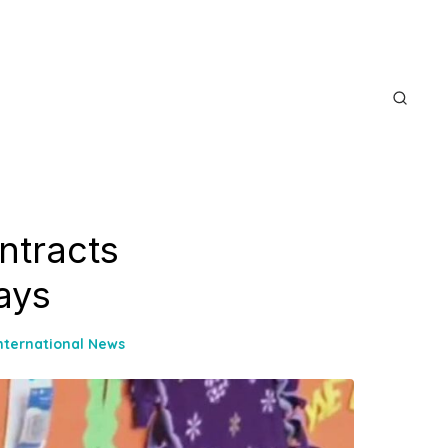
ntracts
Says
nternational News