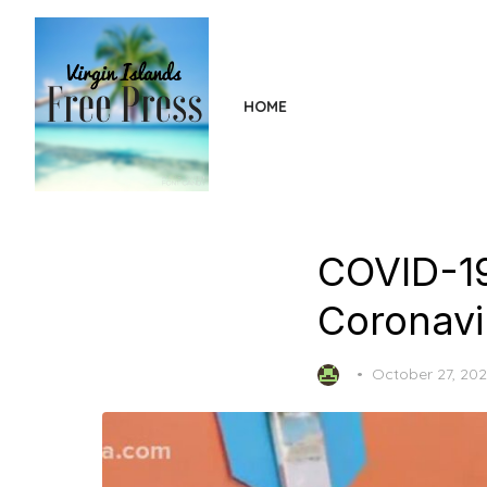
Skip
to
the
content
HOME
COVID-19
Coronavir
Posted
October 27, 20
on