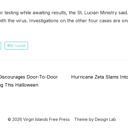
r testing while awaiting results, the St. Lucian Ministry said
h the virus. Investigations on the other four cases are ong
St. Lucia
Next
Discourages Door-To-Door
Hurricane Zeta Slams Int
post:
ing This Halloween
© 2026 Virgin Islands Free Press
Theme by
Design Lab