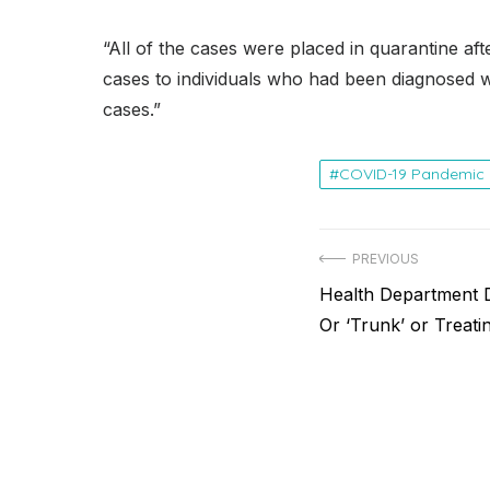
“All of the cases were placed in quarantine afte
cases to individuals who had been diagnosed wit
cases.”
COVID-19 Pandemic
Post
PREVIOUS
Previous
Health Department 
navigation
post:
Or ‘Trunk’ or Treat