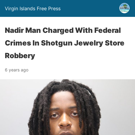
Virgin Islands Free Press
Nadir Man Charged With Federal
Crimes In Shotgun Jewelry Store
Robbery
6 years ago