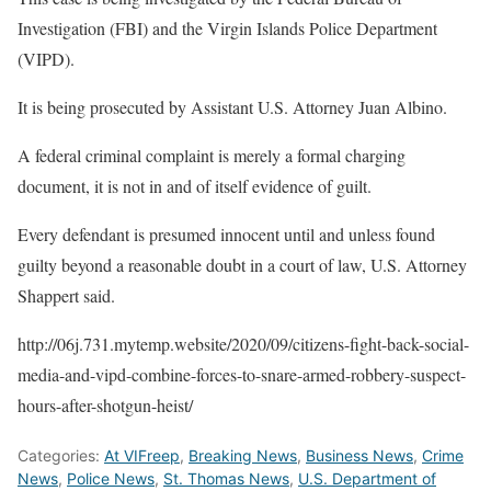
Investigation (FBI) and the Virgin Islands Police Department
(VIPD).
It is being prosecuted by Assistant U.S. Attorney Juan Albino.
A federal criminal complaint is merely a formal charging
document, it is not in and of itself evidence of guilt.
Every defendant is presumed innocent until and unless found
guilty beyond a reasonable doubt in a court of law, U.S. Attorney
Shappert said.
http://06j.731.mytemp.website/2020/09/citizens-fight-back-social-
media-and-vipd-combine-forces-to-snare-armed-robbery-suspect-
hours-after-shotgun-heist/
Categories:
At VIFreep
,
Breaking News
,
Business News
,
Crime
News
,
Police News
,
St. Thomas News
,
U.S. Department of