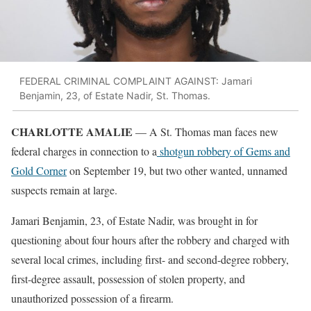
FEDERAL CRIMINAL COMPLAINT AGAINST: Jamari
Benjamin, 23, of Estate Nadir, St. Thomas.
CHARLOTTE AMALIE
— A St. Thomas man faces new
federal charges in connection to a
shotgun robbery of Gems and
Gold Corner
on September 19, but two other wanted, unnamed
suspects remain at large.
Jamari Benjamin, 23, of Estate Nadir, was brought in for
questioning about four hours after the robbery and charged with
several local crimes, including first- and second-degree robbery,
first-degree assault, possession of stolen property, and
unauthorized possession of a firearm.