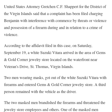
United States Attorney Gretchen C.F. Shappert for the District of
the Virgin Islands said that a complaint has been filed charging
Benjamin with interference with commerce by threats or violence
and possession of a firearm during and in relation to a crime of
violence.
According to the affidavit filed in this case, on Saturday,
September 19, a white Suzuki Vitara arrived in the area of Gems
& Gold Corner jewelry store located on the waterfront near
Veteran’s Drive, St. Thomas, Virgin Islands.
Two men wearing masks, got out of the white Suzuki Vitara with
firearms and entered Gems & Gold Corner jewelry store. A third
person remained with the vehicle as the driver.
The two masked men brandished the firearms and threatened the
jewelry store employees and others. One of the masked men