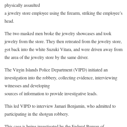
physically assaulted
a jewelry store employee using the firearm, striking the employee’s
head.
The two masked men broke the jewelry showcases and took
jewelry from the store. They then retreated from the jewelry store,
got back into the white Suzuki Vitara, and were driven away from
the area of the jewelry store by the same driver.
The Virgin Islands Police Department (VIPD) initiated an
investigation into the robbery, collecting evidence, interviewing
witnesses and developing
sources of information to provide investigative leads.
This led VIPD to interview Jamari Benjamin, who admitted to
participating in the shotgun robbery.
This case is being investigated by the Federal Bureau of