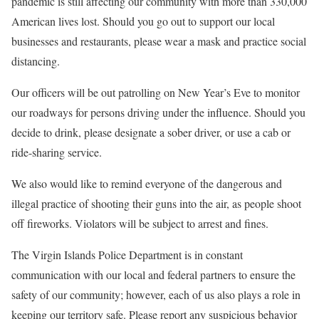
pandemic is still affecting our community with more than 330,000
American lives lost. Should you go out to support our local
businesses and restaurants, please wear a mask and practice social
distancing.
Our officers will be out patrolling on New Year’s Eve to monitor
our roadways for persons driving under the influence. Should you
decide to drink, please designate a sober driver, or use a cab or
ride-sharing service.
We also would like to remind everyone of the dangerous and
illegal practice of shooting their guns into the air, as people shoot
off fireworks. Violators will be subject to arrest and fines.
The Virgin Islands Police Department is in constant
communication with our local and federal partners to ensure the
safety of our community; however, each of us also plays a role in
keeping our territory safe. Please report any suspicious behavior