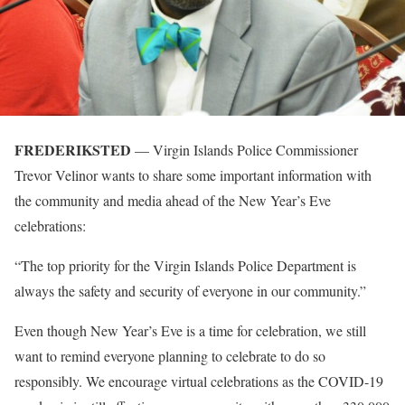
FREDERIKSTED
— Virgin Islands Police Commissioner
Trevor Velinor wants to share some important information with
the community and media ahead of the New Year’s Eve
celebrations:
“The top priority for the Virgin Islands Police Department is
always the safety and security of everyone in our community.”
Even though New Year’s Eve is a time for celebration, we still
want to remind everyone planning to celebrate to do so
responsibly. We encourage virtual celebrations as the COVID-19