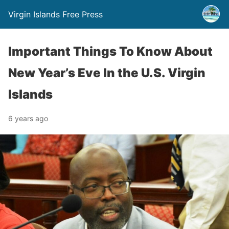
Virgin Islands Free Press
Important Things To Know About
New Year’s Eve In the U.S. Virgin
Islands
6 years ago