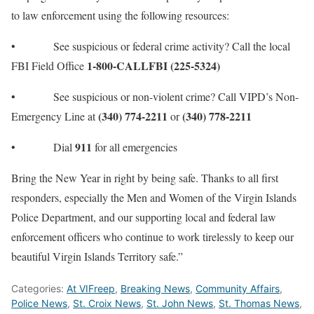
to law enforcement using the following resources:
• See suspicious or federal crime activity? Call the local
1-800-CALLFBI (225-5324)
FBI Field Office
• See suspicious or non-violent crime? Call VIPD’s Non-
(340) 774-2211
(340) 778-2211
Emergency Line at
or
911
• Dial
for all emergencies
Bring the New Year in right by being safe. Thanks to all first
responders, especially the Men and Women of the Virgin Islands
Police Department, and our supporting local and federal law
enforcement officers who continue to work tirelessly to keep our
beautiful Virgin Islands Territory safe.”
Categories:
At VIFreep
,
Breaking News
,
Community Affairs
,
Police News
,
St. Croix News
,
St. John News
,
St. Thomas News
,