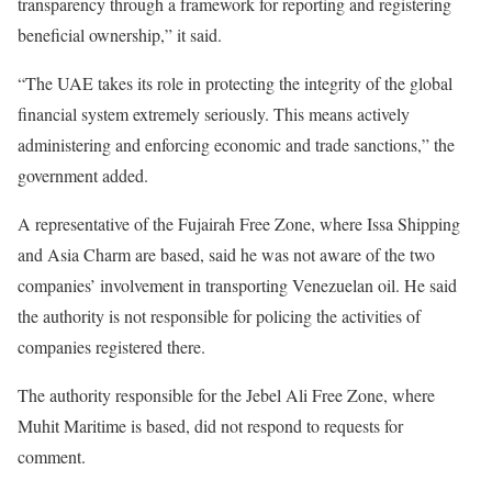
transparency through a framework for reporting and registering
beneficial ownership,” it said.
“The UAE takes its role in protecting the integrity of the global
financial system extremely seriously. This means actively
administering and enforcing economic and trade sanctions,” the
government added.
A representative of the Fujairah Free Zone, where Issa Shipping
and Asia Charm are based, said he was not aware of the two
companies’ involvement in transporting Venezuelan oil. He said
the authority is not responsible for policing the activities of
companies registered there.
The authority responsible for the Jebel Ali Free Zone, where
Muhit Maritime is based, did not respond to requests for
comment.