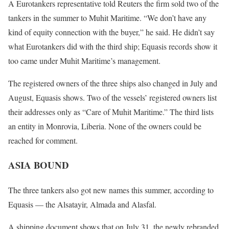
A Eurotankers representative told Reuters the firm sold two of the
tankers in the summer to Muhit Maritime. “We don’t have any
kind of equity connection with the buyer,” he said. He didn’t say
what Eurotankers did with the third ship; Equasis records show it
too came under Muhit Maritime’s management.
The registered owners of the three ships also changed in July and
August, Equasis shows. Two of the vessels’ registered owners list
their addresses only as “Care of Muhit Maritime.” The third lists
an entity in Monrovia, Liberia. None of the owners could be
reached for comment.
ASIA BOUND
The three tankers also got new names this summer, according to
Equasis — the Alsatayir, Almada and Alasfal.
A shipping document shows that on July 31, the newly rebranded