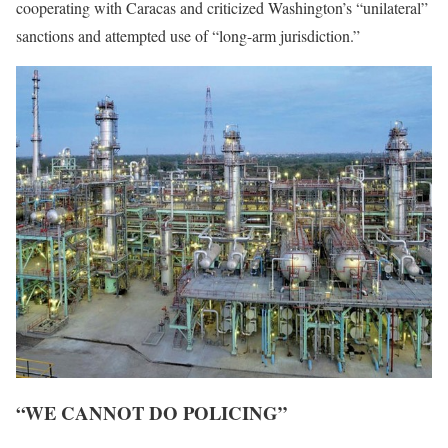
cooperating with Caracas and criticized Washington’s “unilateral”
sanctions and attempted use of “long-arm jurisdiction.”
“WE CANNOT DO POLICING”