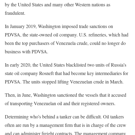
by the United States and many other Western nations as
fraudulent.
In January 2019, Washington imposed trade sanctions on
PDVSA, the state-owned oil company. U.S. refineries, which had
been the top purchasers of Venezuela crude, could no longer do
business with PDVSA.
In early 2020, the United States blacklisted two units of Russia’s
state oil company Rosneft that had become key intermediaries for
PDVSA. The units stopped lifting Venezuelan crude in March.
Then, in June, Washington sanctioned the vessels that it accused
of transporting Venezuelan oil and their registered owners.
Determining who’s behind a tanker can be difficult. Oil tankers
often are run by a management firm that is in charge of the crew
and can administer freight contracts. The management company