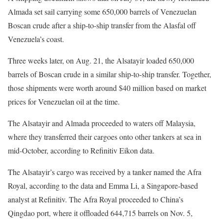
Almada set sail carrying some 650,000 barrels of Venezuelan
Boscan crude after a ship-to-ship transfer from the Alasfal off
Venezuela’s coast.
Three weeks later, on Aug. 21, the Alsatayir loaded 650,000
barrels of Boscan crude in a similar ship-to-ship transfer. Together,
those shipments were worth around $40 million based on market
prices for Venezuelan oil at the time.
The Alsatayir and Almada proceeded to waters off Malaysia,
where they transferred their cargoes onto other tankers at sea in
mid-October, according to Refinitiv Eikon data.
The Alsatayir’s cargo was received by a tanker named the Afra
Royal, according to the data and Emma Li, a Singapore-based
analyst at Refinitiv. The Afra Royal proceeded to China’s
Qingdao port, where it offloaded 644,715 barrels on Nov. 5,