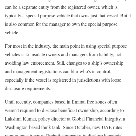
can be a separate entity from the registered owner, which is
typically a special purpose vehicle that owns just that vessel. But it
is also common for the manager to own the special purpose
vehicle.
For most in the industry, the main point in using special purpose
vehicles is to insulate owners and managers from liability, not
avoiding law enforcement. Still, changes to a ship’s ownership
and management registrations can blur who’s in control,
especially if the vessel is registered in jurisdictions with loose
disclosure requirements.
Until recently, companies based in Emirati free zones often
weren’t required to disclose beneficial ownership, according to
Lakshmi Kumar, policy director at Global Financial Integrity, a
Washington-based think tank. Since October, new UAE rules
require most types of Emirati companies to disclose beneficial