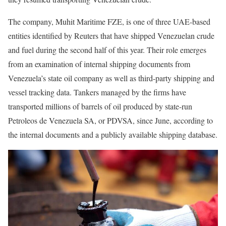
The company, Muhit Maritime FZE, is one of three UAE-based
entities identified by Reuters that have shipped Venezuelan crude
and fuel during the second half of this year. Their role emerges
from an examination of internal shipping documents from
Venezuela’s state oil company as well as third-party shipping and
vessel tracking data. Tankers managed by the firms have
transported millions of barrels of oil produced by state-run
Petroleos de Venezuela SA, or PDVSA, since June, according to
the internal documents and a publicly available shipping database.