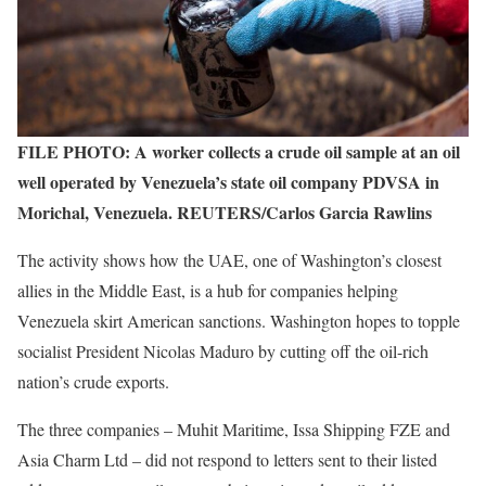
FILE PHOTO: A worker collects a crude oil sample at an oil
well operated by Venezuela’s state oil company PDVSA in
Morichal, Venezuela. REUTERS/Carlos Garcia Rawlins
The activity shows how the UAE, one of Washington’s closest
allies in the Middle East, is a hub for companies helping
Venezuela skirt American sanctions. Washington hopes to topple
socialist President Nicolas Maduro by cutting off the oil-rich
nation’s crude exports.
The three companies – Muhit Maritime, Issa Shipping FZE and
Asia Charm Ltd – did not respond to letters sent to their listed