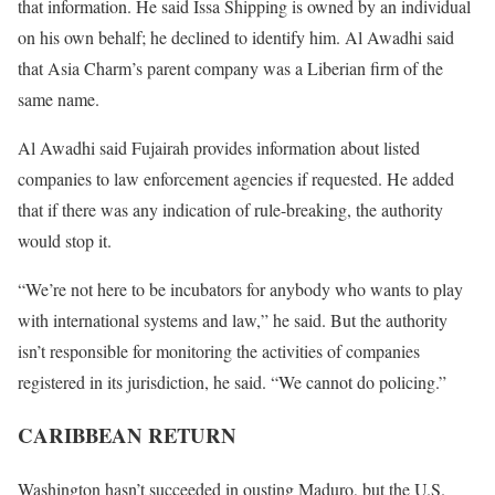
that information. He said Issa Shipping is owned by an individual
on his own behalf; he declined to identify him. Al Awadhi said
that Asia Charm’s parent company was a Liberian firm of the
same name.
Al Awadhi said Fujairah provides information about listed
companies to law enforcement agencies if requested. He added
that if there was any indication of rule-breaking, the authority
would stop it.
“We’re not here to be incubators for anybody who wants to play
with international systems and law,” he said. But the authority
isn’t responsible for monitoring the activities of companies
registered in its jurisdiction, he said. “We cannot do policing.”
CARIBBEAN RETURN
Washington hasn’t succeeded in ousting Maduro, but the U.S.