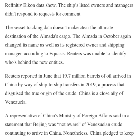
Refinitiv Eikon data show. The ship’s listed owners and managers
didn’t respond to requests for comment.
The vessel tracking data doesn’t make clear the ultimate
destination of the Almada’s cargo. The Almada in October again
changed its name as well as its registered owner and shipping
manager, according to Equasis. Reuters was unable to identify
who’s behind the new entities.
Reuters reported in June that 19.7 million barrels of oil arrived in
China by way of ship-to-ship transfers in 2019, a process that
disguised the true origin of the crude. China is a close ally of
Venezuela.
A representative of China’s Ministry of Foreign Affairs said in a
statement that Beijing was “not aware” of Venezuelan crude
continuing to arrive in China. Nonetheless, China pledged to keep