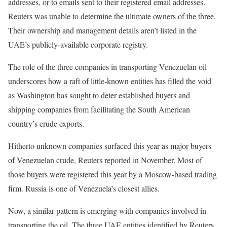
addresses, or to emails sent to their registered email addresses.
Reuters was unable to determine the ultimate owners of the three.
Their ownership and management details aren’t listed in the
UAE’s publicly-available corporate registry.
The role of the three companies in transporting Venezuelan oil
underscores how a raft of little-known entities has filled the void
as Washington has sought to deter established buyers and
shipping companies from facilitating the South American
country’s crude exports.
Hitherto unknown companies surfaced this year as major buyers
of Venezuelan crude, Reuters reported in November. Most of
those buyers were registered this year by a Moscow-based trading
firm. Russia is one of Venezuela’s closest allies.
Now, a similar pattern is emerging with companies involved in
transporting the oil. The three UAE entities identified by Reuters