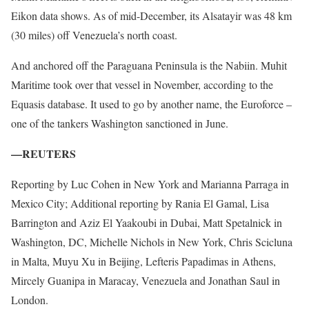
Eikon data shows. As of mid-December, its Alsatayir was 48 km
(30 miles) off Venezuela’s north coast.
And anchored off the Paraguana Peninsula is the Nabiin. Muhit
Maritime took over that vessel in November, according to the
Equasis database. It used to go by another name, the Euroforce –
one of the tankers Washington sanctioned in June.
—REUTERS
Reporting by Luc Cohen in New York and Marianna Parraga in
Mexico City; Additional reporting by Rania El Gamal, Lisa
Barrington and Aziz El Yaakoubi in Dubai, Matt Spetalnick in
Washington, DC, Michelle Nichols in New York, Chris Scicluna
in Malta, Muyu Xu in Beijing, Lefteris Papadimas in Athens,
Mircely Guanipa in Maracay, Venezuela and Jonathan Saul in
London.