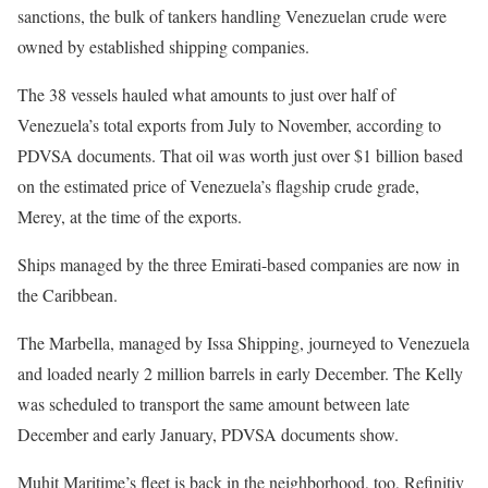
sanctions, the bulk of tankers handling Venezuelan crude were
owned by established shipping companies.
The 38 vessels hauled what amounts to just over half of
Venezuela’s total exports from July to November, according to
PDVSA documents. That oil was worth just over $1 billion based
on the estimated price of Venezuela’s flagship crude grade,
Merey, at the time of the exports.
Ships managed by the three Emirati-based companies are now in
the Caribbean.
The Marbella, managed by Issa Shipping, journeyed to Venezuela
and loaded nearly 2 million barrels in early December. The Kelly
was scheduled to transport the same amount between late
December and early January, PDVSA documents show.
Muhit Maritime’s fleet is back in the neighborhood, too, Refinitiv