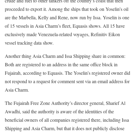
crude and fuel to other tankers off the country’s coast that then
proceeded to export it. Among the ships that took on Yoselin’s oil
are the Marbella, Kelly and Rene, now run by Issa. Yoselin is one
of 15 vessels in Asia Charm’s fleet, Equasis shows. All 15 have
exclusively made Venezuela-related voyages, Refinitiv Eikon
vessel tracking data show.
Another thing Asia Charm and Issa Shipping share in common:
Both are registered to an address in the same office block in
Fujairah, according to Equasis. The Yoselin’s registered owner did
not respond to a request for comment sent via an email address for
Asia Charm.
The Fujairah Free Zone Authority’s director general, Sharief Al
Awadhi, said the authority is aware of the identities of the
beneficial owners of all companies registered there, including Issa
Shipping and Asia Charm, but that it does not publicly disclose