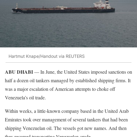
Hartmut Knape/Handout via REUTERS
ABU DHABI
— In June, the United States imposed sanctions on
half a dozen oil tankers managed by established shipping firms. It
was a major escalation of American attempts to choke off
Venezuela’s oil trade.
Within weeks, a little-known company based in the United Arab
Emirates took over management of several tankers that had been
shipping Venezuelan oil. The vessels got new names. And then
they resumed transporting Venezuelan crude.