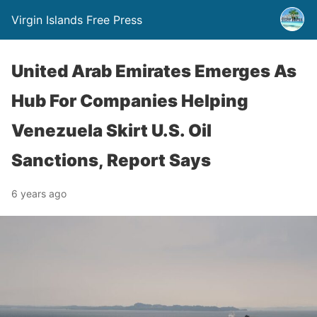
Virgin Islands Free Press
United Arab Emirates Emerges As
Hub For Companies Helping
Venezuela Skirt U.S. Oil
Sanctions, Report Says
6 years ago