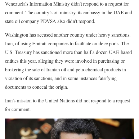
Venezuela’s Information Ministry didn’t respond to a request for
comment. The country’s oil ministry, its embassy in the UAE and
state oil company PDVSA also didn’t respond.
Washington has accused another country under heavy sanctions,
Iran, of using Emirati companies to facilitate crude exports. The
U.S. Treasury has sanctioned more than half a dozen UAE-based
entities this year, alleging they were involved in purchasing or
brokering the sale of Iranian oil and petrochemical products in
violation of its sanctions, and in some instances falsifying
documents to conceal the origin.
Iran’s mission to the United Nations did not respond to a request
for comment.