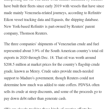
have built their fleets since early 2019 with vessels that have since
made mainly Venezuela-related journeys, according to Refinitiv
Eikon vessel tracking data and Equasis, the shipping database.
New York-based Refinitiv is part-owned by Reuters’ parent
company, Thomson Reuters.
The three companies’ shipments of Venezuelan crude and fuel
represented about 3.9% of the South American country’s total oil
exports in 2020 through Dec. 18. That oil was worth around
$208.5 million at market prices for the country’s flagship crude
grade, known as Merey. Crude sales provide much-needed
support to Maduro’s government, though Reuters could not
determine how much was added to state coffers. PDVSA often
sells its crude at steep discounts, and some of the proceeds go to
pay down debt rather than generate cash.
“We are closely tracking these kinds of creative efforts by