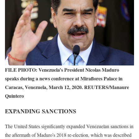
FILE PHOTO: Venezuela’s President Nicolas Maduro
speaks during a news conference at Miraflores Palace in
Caracas, Venezuela, March 12, 2020. REUTERS/Manaure
Quintero
EXPANDING SANCTIONS
The United States significantly expanded Venezuelan sanctions in
the aftermath of Maduro’s 2018 re-election, which was described