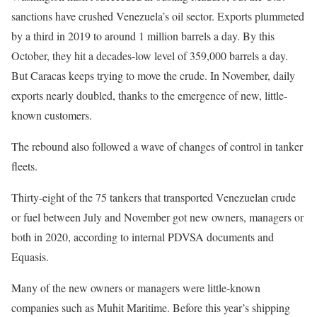
sanctions have crushed Venezuela’s oil sector. Exports plummeted
by a third in 2019 to around 1 million barrels a day. By this
October, they hit a decades-low level of 359,000 barrels a day.
But Caracas keeps trying to move the crude. In November, daily
exports nearly doubled, thanks to the emergence of new, little-
known customers.
The rebound also followed a wave of changes of control in tanker
fleets.
Thirty-eight of the 75 tankers that transported Venezuelan crude
or fuel between July and November got new owners, managers or
both in 2020, according to internal PDVSA documents and
Equasis.
Many of the new owners or managers were little-known
companies such as Muhit Maritime. Before this year’s shipping