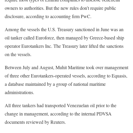
owners to authorities. But the new rules don’t require public
disclosure, according to accounting firm PwC.
Among the vessels the U.S. Treasury sanctioned in June was an
oil tanker called Euroforce, then managed by Greece-based ship
operator Eurotankers Inc. The Treasury later lifted the sanctions
on the vessels.
Between July and August, Muhit Maritime took over management
of three other Eurotankers-operated vessels, according to Equasis,
a database maintained by a group of national maritime
administrations.
All three tankers had transported Venezuelan oil prior to the
change in management, according to the internal PDVSA
documents reviewed by Reuters.