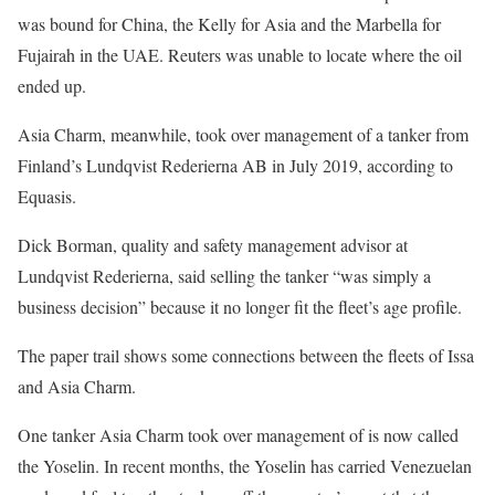
was bound for China, the Kelly for Asia and the Marbella for
Fujairah in the UAE. Reuters was unable to locate where the oil
ended up.
Asia Charm, meanwhile, took over management of a tanker from
Finland’s Lundqvist Rederierna AB in July 2019, according to
Equasis.
Dick Borman, quality and safety management advisor at
Lundqvist Rederierna, said selling the tanker “was simply a
business decision” because it no longer fit the fleet’s age profile.
The paper trail shows some connections between the fleets of Issa
and Asia Charm.
One tanker Asia Charm took over management of is now called
the Yoselin. In recent months, the Yoselin has carried Venezuelan