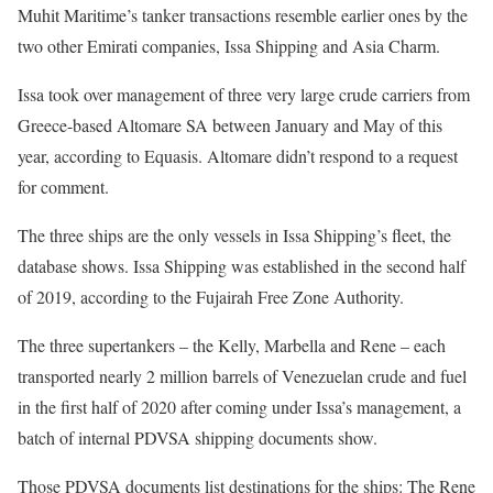
Muhit Maritime’s tanker transactions resemble earlier ones by the
two other Emirati companies, Issa Shipping and Asia Charm.
Issa took over management of three very large crude carriers from
Greece-based Altomare SA between January and May of this
year, according to Equasis. Altomare didn’t respond to a request
for comment.
The three ships are the only vessels in Issa Shipping’s fleet, the
database shows. Issa Shipping was established in the second half
of 2019, according to the Fujairah Free Zone Authority.
The three supertankers – the Kelly, Marbella and Rene – each
transported nearly 2 million barrels of Venezuelan crude and fuel
in the first half of 2020 after coming under Issa’s management, a
batch of internal PDVSA shipping documents show.
Those PDVSA documents list destinations for the ships: The Rene