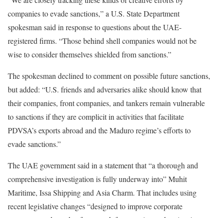
companies to evade sanctions,” a U.S. State Department
spokesman said in response to questions about the UAE-
registered firms. “Those behind shell companies would not be
wise to consider themselves shielded from sanctions.”
The spokesman declined to comment on possible future sanctions,
but added: “U.S. friends and adversaries alike should know that
their companies, front companies, and tankers remain vulnerable
to sanctions if they are complicit in activities that facilitate
PDVSA’s exports abroad and the Maduro regime’s efforts to
evade sanctions.”
The UAE government said in a statement that “a thorough and
comprehensive investigation is fully underway into” Muhit
Maritime, Issa Shipping and Asia Charm. That includes using
recent legislative changes “designed to improve corporate