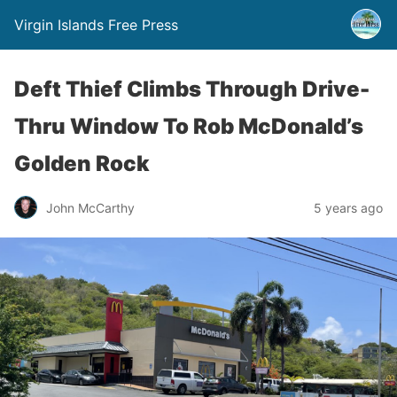
Virgin Islands Free Press
Deft Thief Climbs Through Drive-
Thru Window To Rob McDonald’s
Golden Rock
John McCarthy
5 years ago