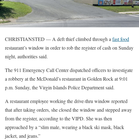
CHRISTIANSTED — A deft thief climbed through a
fast food
restaurant’s window in order to rob the register of cash on Sunday
night, authorities said.
The 911 Emergency Call Center dispatched officers to investigate
a robbery at the McDonald’s restaurant in Golden Rock at 9:01
p.m. Sunday, the Virgin Islands Police Department said.
A restaurant employee working the drive-thru window reported
that after taking orders, she closed the window and stepped away
from the register, according to the VIPD. She was then
approached by a “slim male, wearing a black ski mask, black
jacket, and jeans.”