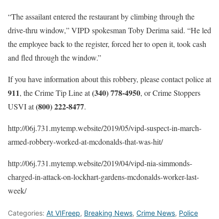
“The assailant entered the restaurant by climbing through the
drive-thru window,” VIPD spokesman Toby Derima said. “He led
the employee back to the register, forced her to open it, took cash
and fled through the window.”
If you have information about this robbery, please contact police at
911
(340) 778-4950
, the Crime Tip Line at
, or Crime Stoppers
(800) 222-8477
USVI at
.
http://06j.731.mytemp.website/2019/05/vipd-suspect-in-march-
armed-robbery-worked-at-mcdonalds-that-was-hit/
http://06j.731.mytemp.website/2019/04/vipd-nia-simmonds-
charged-in-attack-on-lockhart-gardens-mcdonalds-worker-last-
week/
Categories:
At VIFreep
,
Breaking News
,
Crime News
,
Police